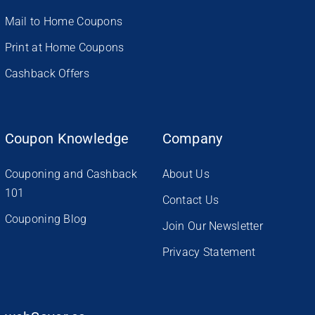
Mail to Home Coupons
Print at Home Coupons
Cashback Offers
Coupon Knowledge
Company
Couponing and Cashback
About Us
101
Contact Us
Couponing Blog
Join Our Newsletter
Privacy Statement