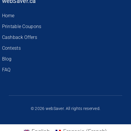
webSaver.ca
Home
Printable Coupons
Cashback Offers
Contests
Blog
FAQ
© 2026 webSaver. All rights reserved.