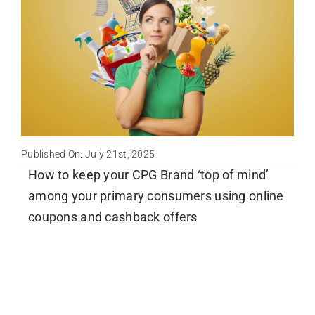
Newsletter
English
Published On: July 21st, 2025
How to keep your CPG Brand ‘top of mind’
among your primary consumers using online
coupons and cashback offers