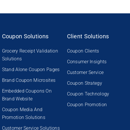
Coupon Solutions
Client Solutions
Grocery Receipt Validation
Coupon Clients
Solutions
Consumer Insights
Stand Alone Coupon Pages
Customer Service
Brand Coupon Microsites
Coupon Strategy
Embedded Coupons On
Coupon Technology
Brand Website
Coupon Promotion
Coupon Media And
Promotion Solutions
Customer Service Solutions