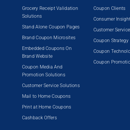
Grocery Receipt Validation
Coupon Clients
Solutions
Consumer Insigh
Stand Alone Coupon Pages
Customer Servic
Brand Coupon Microsites
Coupon Strategy
Embedded Coupons On
Coupon Technol
Brand Website
Coupon Promoti
Coupon Media And
Promotion Solutions
Customer Service Solutions
Mail to Home Coupons
Print at Home Coupons
Cashback Offers