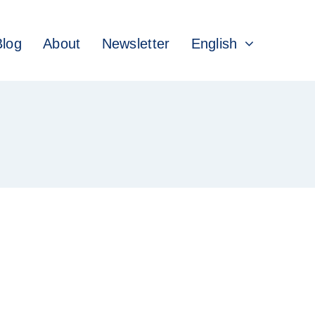
Blog
About
Newsletter
English