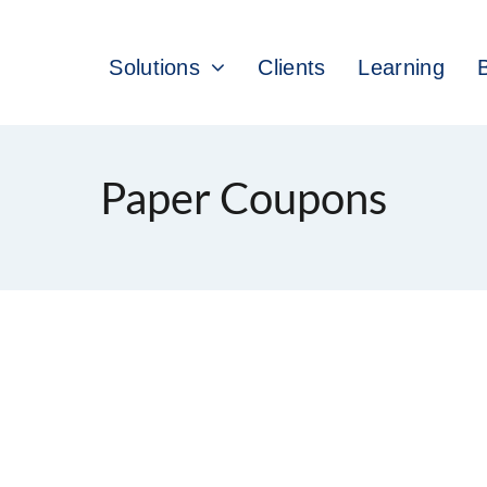
Solutions
Clients
Learning
Paper Coupons