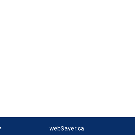
y
webSaver.ca