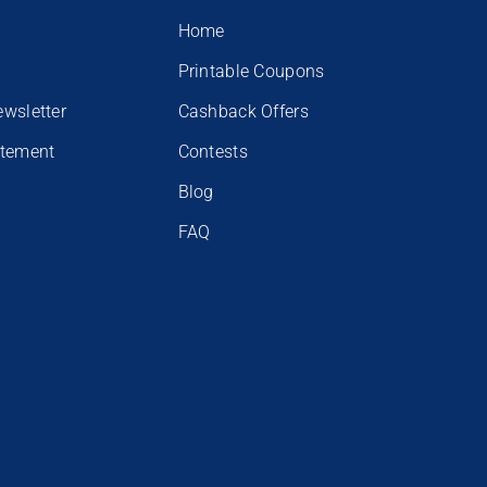
Home
Printable Coupons
ewsletter
Cashback Offers
atement
Contests
Blog
FAQ