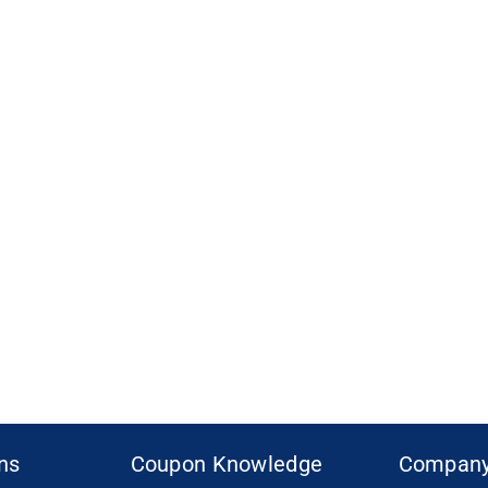
ons
Coupon Knowledge
Compan