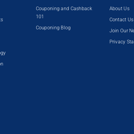
Couponing and Cashback
About Us
101
ts
Contact Us
Couponing Blog
e
Join Our N
Privacy St
ogy
on