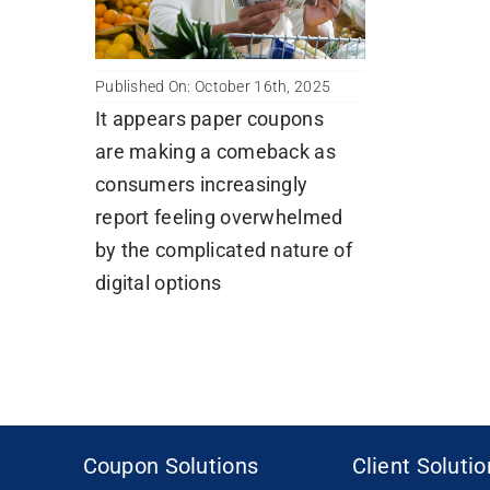
Published On: October 16th, 2025
It appears paper coupons
are making a comeback as
consumers increasingly
report feeling overwhelmed
by the complicated nature of
digital options
Coupon Solutions
Client Soluti