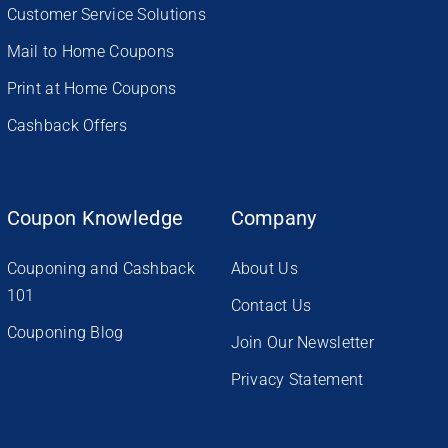
Customer Service Solutions
Mail to Home Coupons
Print at Home Coupons
Cashback Offers
Coupon Knowledge
Company
Couponing and Cashback
About Us
101
Contact Us
Couponing Blog
Join Our Newsletter
Privacy Statement