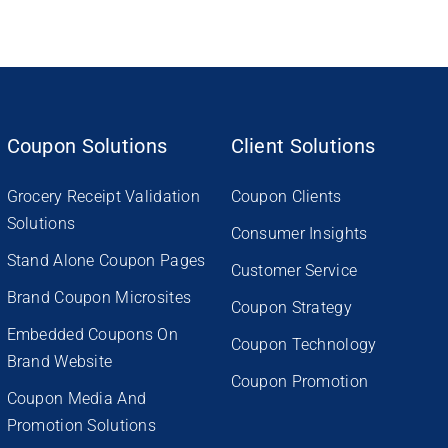
Coupon Solutions
Client Solutions
Grocery Receipt Validation
Coupon Clients
Solutions
Consumer Insights
Stand Alone Coupon Pages
Customer Service
Brand Coupon Microsites
Coupon Strategy
Embedded Coupons On
Coupon Technology
Brand Website
Coupon Promotion
Coupon Media And
Promotion Solutions