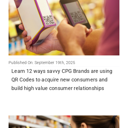
Newsletter
English
Published On: September 19th, 2025
Learn 12 ways savvy CPG Brands are using
QR Codes to acquire new consumers and
build high value consumer relationships