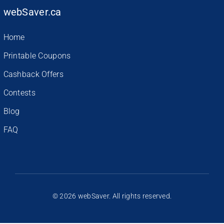
webSaver.ca
Home
Printable Coupons
Cashback Offers
Contests
Blog
FAQ
© 2026 webSaver. All rights reserved.