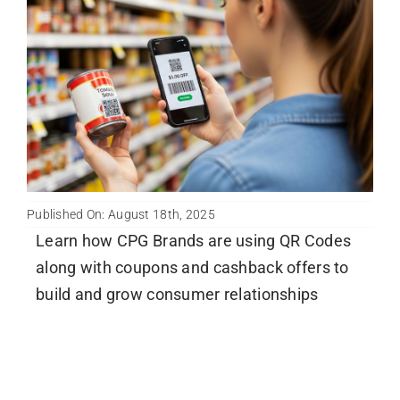
Published On: August 18th, 2025
Learn how CPG Brands are using QR Codes
along with coupons and cashback offers to
build and grow consumer relationships