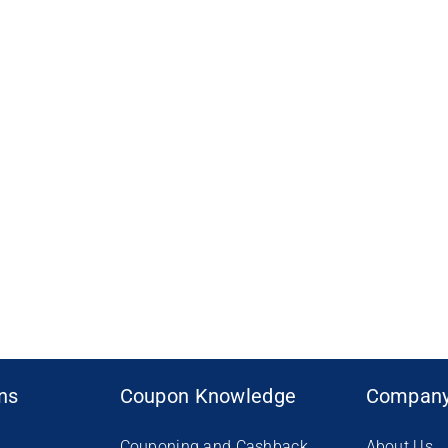
ons
Coupon Knowledge
Compan
Couponing and Cashback
About Us