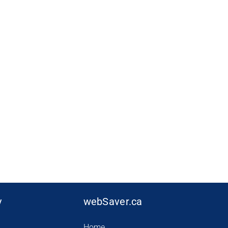
y
webSaver.ca
Home