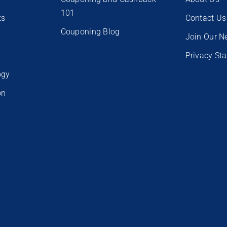
101
ts
Contact Us
Couponing Blog
e
Join Our N
Privacy St
ogy
on