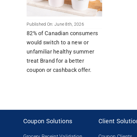
Published On: June 8th, 2026
82% of Canadian consumers
would switch to a new or
unfamiliar healthy summer
treat Brand for a better
coupon or cashback offer.
Coupon Solutions
Client Soluti
Grocery Receipt Validation
Coupon Clients