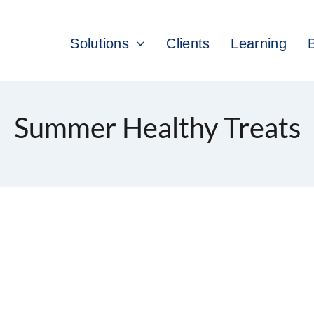
Solutions
Clients
Learning
Summer Healthy Treats