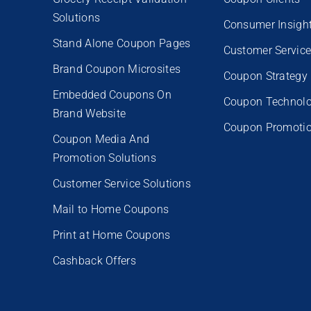
Solutions
Consumer Insigh
Stand Alone Coupon Pages
Customer Servic
Brand Coupon Microsites
Coupon Strategy
Embedded Coupons On
Coupon Technol
Brand Website
Coupon Promoti
Coupon Media And
Promotion Solutions
Customer Service Solutions
Mail to Home Coupons
Print at Home Coupons
Cashback Offers