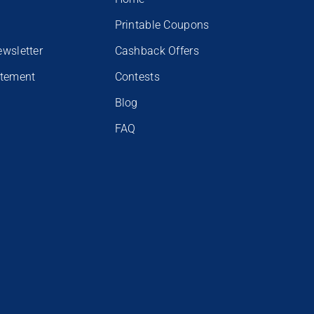
Printable Coupons
ewsletter
Cashback Offers
atement
Contests
Blog
FAQ