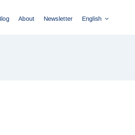
Blog
About
Newsletter
English