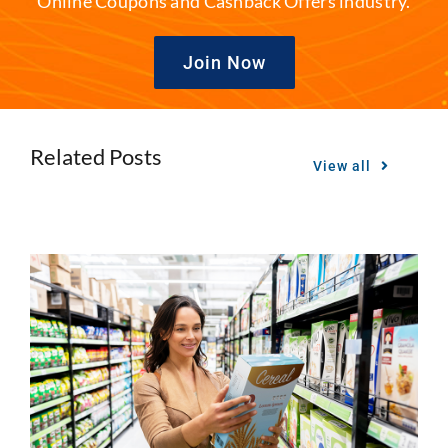
Online Coupons and Cashback Offers industry.
Join Now
Related Posts
View all