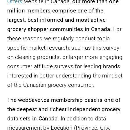
Offers
website in Canada,
our more than one
million members comprise one of the
largest, best informed and most active
grocery shopper communities in Canada.
For
these reasons we regularly conduct topic
specific market research, such as this survey
on cleaning products, or larger more engaging
consumer attitude surveys for leading brands
interested in better understanding the mindset
of the Canadian grocery consumer.
The webSaver.ca membership base is one of
the deepest and richest independent grocery
data sets in Canada.
In addition to data
measurement by Location (Province, City,