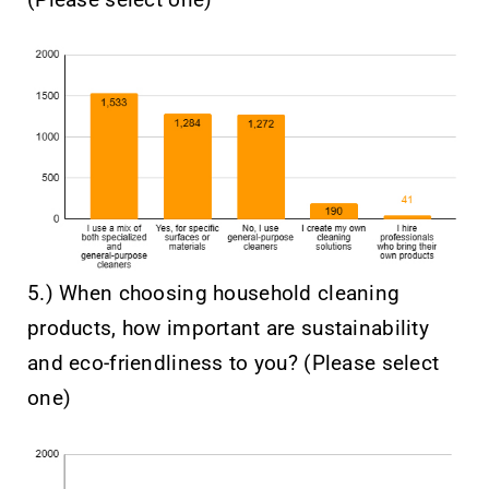
5.) When choosing household cleaning
products, how important are sustainability
and eco-friendliness to you? (Please select
one)