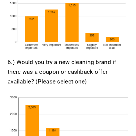
6.) Would you try a new cleaning brand if
there was a coupon or cashback offer
available? (Please select one)