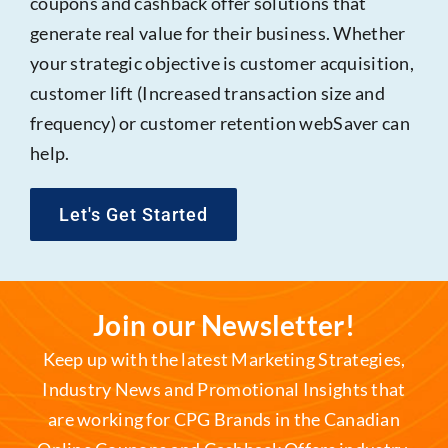
coupons and cashback offer solutions that
generate real value for their business. Whether
your strategic objective is customer acquisition,
customer lift (Increased transaction size and
frequency) or customer retention webSaver can
help.
Let's Get Started
Join our Newsletter!
Keep up with the latest Marketing Strategies,
Industry News and Promotional Insights that
are working for CPG Brands in the Canadian