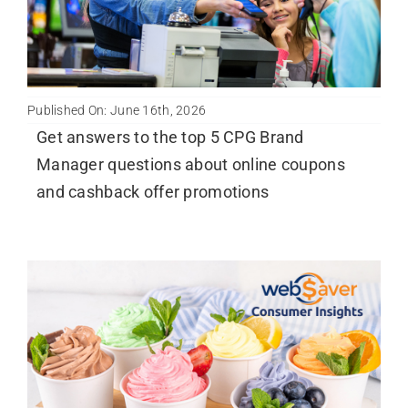
Published On: June 16th, 2026
Get answers to the top 5 CPG Brand
Manager questions about online coupons
and cashback offer promotions