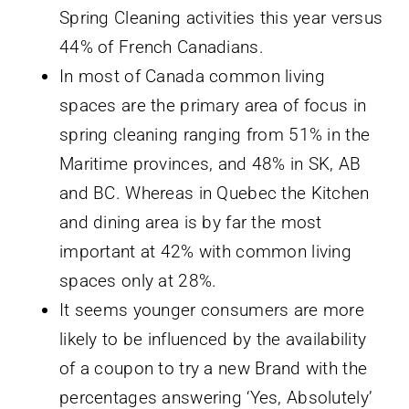
Spring Cleaning activities this year versus
44% of French Canadians.
In most of Canada common living
spaces are the primary area of focus in
spring cleaning ranging from 51% in the
Maritime provinces, and 48% in SK, AB
and BC. Whereas in Quebec the Kitchen
and dining area is by far the most
important at 42% with common living
spaces only at 28%.
It seems younger consumers are more
likely to be influenced by the availability
of a coupon to try a new Brand with the
percentages answering ‘Yes, Absolutely’