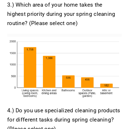
3.) Which area of your home takes the
highest priority during your spring cleaning
routine? (Please select one)
4.) Do you use specialized cleaning products
for different tasks during spring cleaning?
(Please select one)