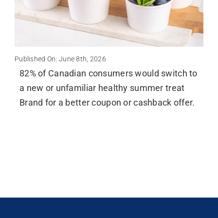
Published On: June 8th, 2026
82% of Canadian consumers would switch to
a new or unfamiliar healthy summer treat
Brand for a better coupon or cashback offer.