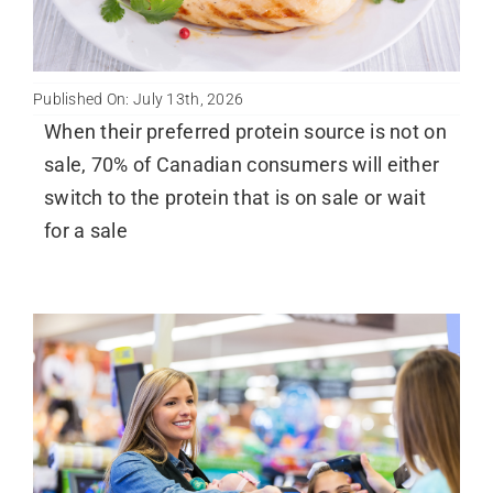
Published On: July 13th, 2026
When their preferred protein source is not on
sale, 70% of Canadian consumers will either
switch to the protein that is on sale or wait
for a sale