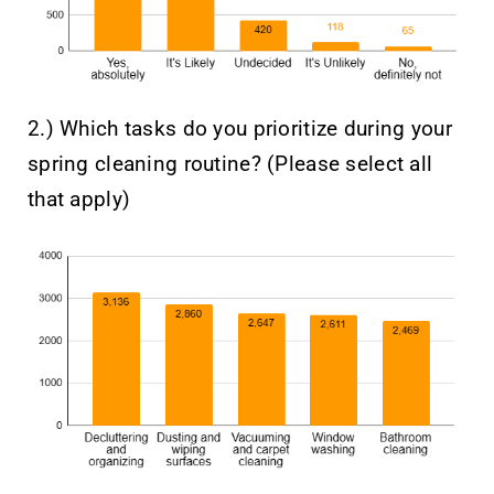
2.) Which tasks do you prioritize during your
spring cleaning routine? (Please select all
that apply)