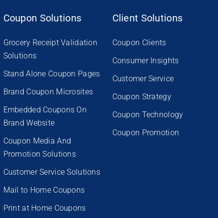
Coupon Solutions
Client Solutions
Grocery Receipt Validation
Coupon Clients
Solutions
Consumer Insights
Stand Alone Coupon Pages
Customer Service
Brand Coupon Microsites
Coupon Strategy
Embedded Coupons On
Coupon Technology
Brand Website
Coupon Promotion
Coupon Media And
Promotion Solutions
Customer Service Solutions
Mail to Home Coupons
Print at Home Coupons