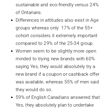
sustainable and eco-friendly versus 24%
of Ontarians.
Differences in attitudes also exist in Age
groups whereas only 17% of the 55+
cohort considers it extremely important
compared to 29% of the 25-34 group.
Women seem to be slightly more open
minded to trying new brands with 60%
saying Yes, they would absolutely try a
new brand if a coupon or cashback offer
was available, whereas 55% of men said
they would do so.
59% of English Canadians answered that
Yes, they absolutely plan to undertake