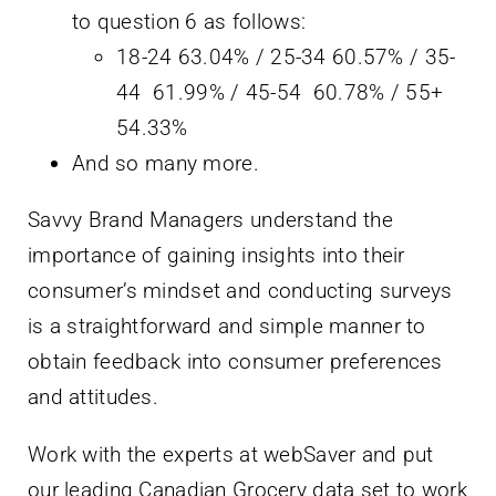
to question 6 as follows:
18-24 63.04% / 25-34 60.57% / 35-
44 61.99% / 45-54 60.78% / 55+
54.33%
And so many more.
Savvy Brand Managers understand the
importance of gaining insights into their
consumer’s mindset and conducting surveys
is a straightforward and simple manner to
obtain feedback into consumer preferences
and attitudes.
Work with the experts at webSaver and put
our leading Canadian Grocery data set to work