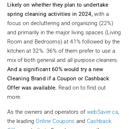
Likely on whether they plan to undertake
spring cleaning activities in 2024,
with a
focus on decluttering and organizing (22%)
and primarily in the major living spaces (Living
Room and Bedrooms) at 41% followed by the
kitchen at 32%. 36% of them prefer to use a
mix of both general and all purpose cleaners.
And a significant 60% would try a new
Cleaning Brand if a Coupon or Cashback
Offer was available.
Read on to find out
more.
As the owners and operators of
webSaver.ca
,
the leading
Online Coupons
and
Cashback