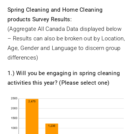
Spring Cleaning and Home Cleaning
products Survey Results:
(Aggregate All Canada Data displayed below
– Results can also be broken out by Location,
Age, Gender and Language to discern group
differences)
1.) Will you be engaging in spring cleaning
activities this year? (Please select one)