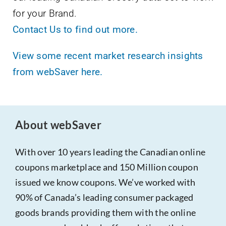
for your Brand.
Contact Us to find out more.
View some recent market research insights
from webSaver here.
About webSaver
With over 10 years leading the Canadian online
coupons marketplace and 150 Million coupon
issued we know coupons. We’ve worked with
90% of Canada’s leading consumer packaged
goods brands providing them with the online