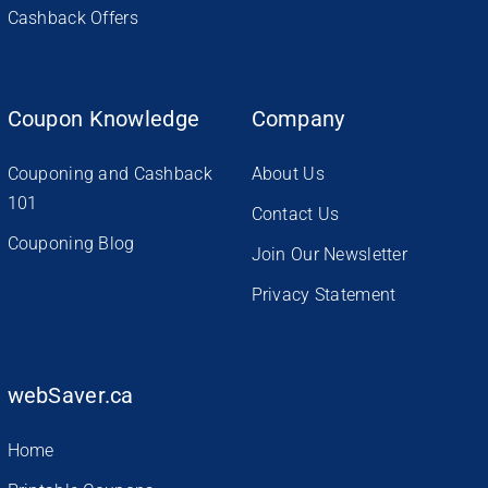
Cashback Offers
Coupon Knowledge
Company
Couponing and Cashback
About Us
101
Contact Us
Couponing Blog
Join Our Newsletter
Privacy Statement
webSaver.ca
Home