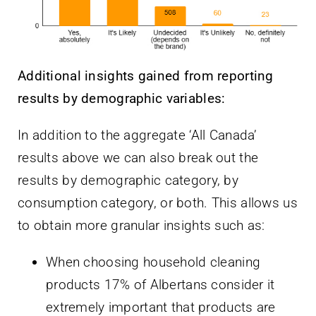
Additional insights gained from reporting
results by demographic variables:
In addition to the aggregate ‘All Canada’
results above we can also break out the
results by demographic category, by
consumption category, or both. This allows us
to obtain more granular insights such as:
When choosing household cleaning
products 17% of Albertans consider it
extremely important that products are