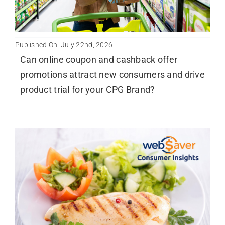
Published On: July 22nd, 2026
Can online coupon and cashback offer
promotions attract new consumers and drive
product trial for your CPG Brand?