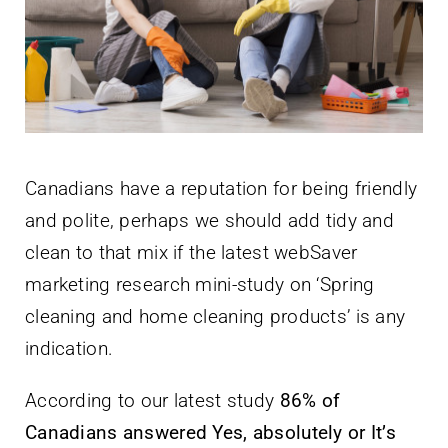
Newsletter
English
Canadians have a reputation for being friendly
and polite, perhaps we should add tidy and
clean to that mix if the latest webSaver
marketing research mini-study on ‘Spring
cleaning and home cleaning products’ is any
indication.
According to our latest study
86% of
Canadians answered Yes, absolutely or It’s