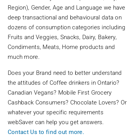
Region), Gender, Age and Language we have
deep transactional and behavioural data on
dozens of consumption categories including
Fruits and Veggies, Snacks, Dairy, Bakery,
Condiments, Meats, Home products and
much more.
Does your Brand need to better understand
the attitudes of Coffee drinkers in Ontario?
Canadian Vegans? Mobile First Grocery
Cashback Consumers? Chocolate Lovers? Or
whatever your specific requirements
webSaver can help you get answers.
Contact Us to find out more.