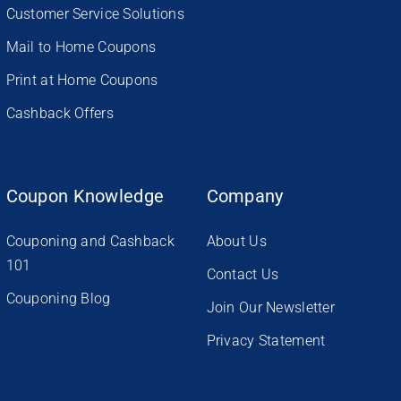
Customer Service Solutions
Mail to Home Coupons
Print at Home Coupons
Cashback Offers
Coupon Knowledge
Company
Couponing and Cashback
About Us
101
Contact Us
Couponing Blog
Join Our Newsletter
Privacy Statement