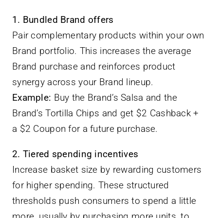
1. Bundled Brand offers
Pair complementary products within your own
Brand portfolio. This increases the average
Brand purchase and reinforces product
synergy across your Brand lineup.
Example:
Buy the Brand’s Salsa and the
Brand’s Tortilla Chips and get $2 Cashback +
a $2 Coupon for a future purchase.
2. Tiered spending incentives
Increase basket size by rewarding customers
for higher spending. These structured
thresholds push consumers to spend a little
more, usually by purchasing more units, to