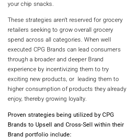
your chip snacks.
These strategies aren’t reserved for grocery
retailers seeking to grow overall grocery
spend across all categories. When well
executed CPG Brands can lead consumers
through a broader and deeper Brand
experience by incentivizing them to try
exciting new products, or leading them to
higher consumption of products they already
enjoy, thereby growing loyalty.
Proven strategies being utilized by CPG
Brands to Upsell and Cross-Sell within their
Brand portfolio include: