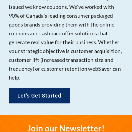
issued we know coupons. We’ve worked with
90% of Canada’s leading consumer packaged
goods brands providing them with the online
coupons and cashback offer solutions that
generate real value for their business. Whether
your strategic objective is customer acquisition,
customer lift (Increased transaction size and
frequency) or customer retention webSaver can
help.
Let's Get Started
Join our Newsletter!