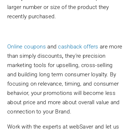
larger number or size of the product they
recently purchased.
Online coupons
and
cashback offers
are more
than simply discounts
,
they’re precision
marketing tools for upselling, cross-selling
and building long term consumer loyalty. By
focusing on relevance, timing, and consumer
behavior, your promotions will become less
about price and more about overall value and
connection to your Brand.
Work with the experts at webSaver and let us