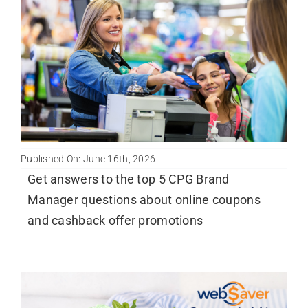
Published On: June 16th, 2026
Get answers to the top 5 CPG Brand
Manager questions about online coupons
and cashback offer promotions