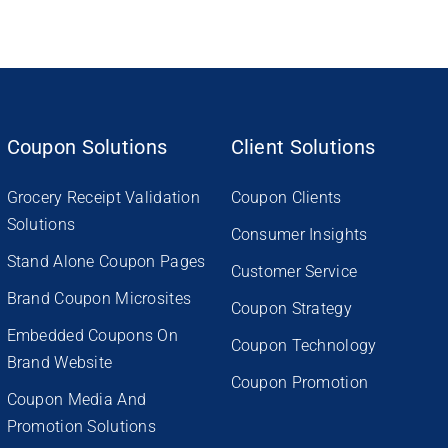
Coupon Solutions
Client Solutions
Grocery Receipt Validation
Coupon Clients
Solutions
Consumer Insights
Stand Alone Coupon Pages
Customer Service
Brand Coupon Microsites
Coupon Strategy
Embedded Coupons On
Coupon Technology
Brand Website
Coupon Promotion
Coupon Media And
Promotion Solutions