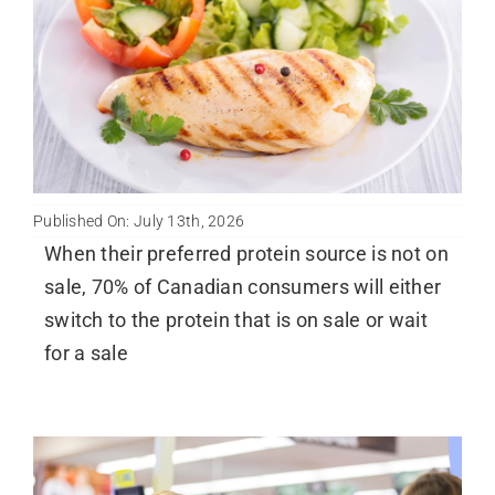
Published On: July 13th, 2026
When their preferred protein source is not on
sale, 70% of Canadian consumers will either
switch to the protein that is on sale or wait
for a sale