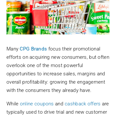
Newsletter
English
Many
CPG Brands
focus their promotional
efforts on acquiring new consumers, but often
overlook one of the most powerful
opportunities to increase sales, margins and
overall profitability: growing the engagement
with the consumers they already have.
While
online coupons
and
cashback offers
are
typically used to drive trial and new customer