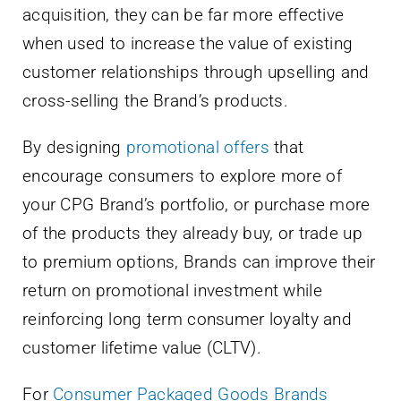
acquisition, they can be far more effective
when used to increase the value of existing
customer relationships through upselling and
cross-selling the Brand’s products.
By designing
promotional offers
that
encourage consumers to explore more of
your CPG Brand’s portfolio, or purchase more
of the products they already buy, or trade up
to premium options, Brands can improve their
return on promotional investment while
reinforcing long term consumer loyalty and
customer lifetime value (CLTV).
For
Consumer Packaged Goods Brands