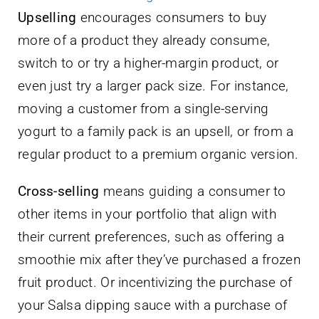
Upselling
encourages consumers to buy
more of a product they already consume,
switch to or try a higher-margin product, or
even just try a larger pack size. For instance,
moving a customer from a single-serving
yogurt to a family pack is an upsell, or from a
regular product to a premium organic version.
Cross-selling
means guiding a consumer to
other items in your portfolio that align with
their current preferences, such as offering a
smoothie mix after they’ve purchased a frozen
fruit product. Or incentivizing the purchase of
your Salsa dipping sauce with a purchase of