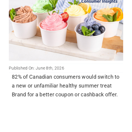
Published On: June 8th, 2026
82% of Canadian consumers would switch to
a new or unfamiliar healthy summer treat
Brand for a better coupon or cashback offer.