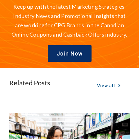
Keep up with the latest Marketing Strategies,
Industry News and Promotional Insights that
are working for CPG Brands in the Canadian
Online Coupons and Cashback Offers industry.
Join Now
Related Posts
View all