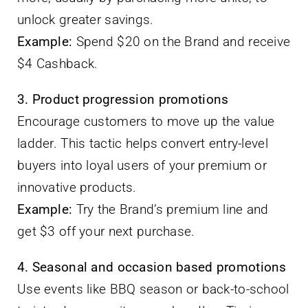
unlock greater savings.
Example:
Spend $20 on the Brand and receive
$4 Cashback.
3. Product progression promotions
Encourage customers to move up the value
ladder. This tactic helps convert entry-level
buyers into loyal users of your premium or
innovative products.
Example:
Try the Brand’s premium line and
get $3 off your next purchase.
4. Seasonal and occasion based promotions
Use events like BBQ season or back-to-school