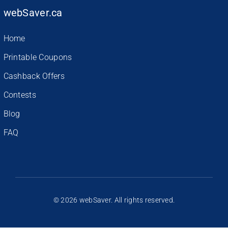
webSaver.ca
Home
Printable Coupons
Cashback Offers
Contests
Blog
FAQ
© 2026 webSaver. All rights reserved.