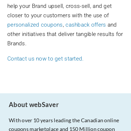
help your Brand upsell, cross-sell, and get
closer to your customers with the use of
personalized coupons
,
cashback offers
and
other initiatives that deliver tangible results for
Brands.
Contact us now to get started.
About webSaver
With over 10 years leading the Canadian online
coupons marketplace and 150 Million coupon