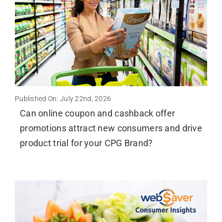
Published On: July 22nd, 2026
Can online coupon and cashback offer
promotions attract new consumers and drive
product trial for your CPG Brand?