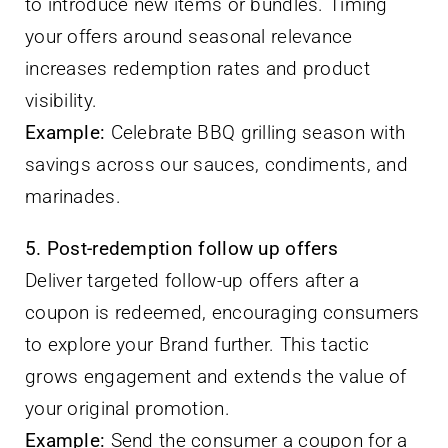
to introduce new items or bundles. Timing
your offers around seasonal relevance
increases redemption rates and product
visibility.
Example:
Celebrate BBQ grilling season with
savings across our sauces, condiments, and
marinades.
5. Post-redemption follow up offers
Deliver targeted follow-up offers after a
coupon is redeemed, encouraging consumers
to explore your Brand further. This tactic
grows engagement and extends the value of
your original promotion.
Example:
Send the consumer a coupon for a