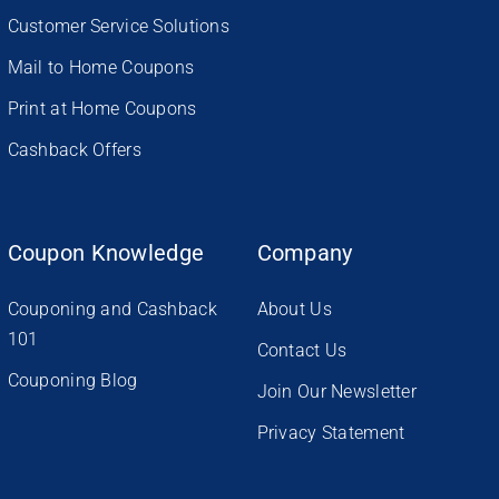
Customer Service Solutions
Mail to Home Coupons
Print at Home Coupons
Cashback Offers
Coupon Knowledge
Company
Couponing and Cashback
About Us
101
Contact Us
Couponing Blog
Join Our Newsletter
Privacy Statement