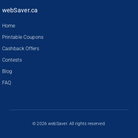
webSaver.ca
Home
Printable Coupons
Cashback Offers
Contests
Blog
FAQ
© 2026 webSaver. All rights reserved.