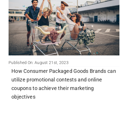
Newsletter
English
Published On: August 21st, 2023
How Consumer Packaged Goods Brands can
utilize promotional contests and online
coupons to achieve their marketing
objectives