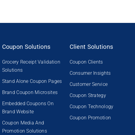
Coupon Solutions
Client Solutions
Grocery Receipt Validation
Coupon Clients
Solutions
Consumer Insights
Stand Alone Coupon Pages
Customer Service
Brand Coupon Microsites
Coupon Strategy
Embedded Coupons On
Coupon Technology
Brand Website
Coupon Promotion
Coupon Media And
Promotion Solutions