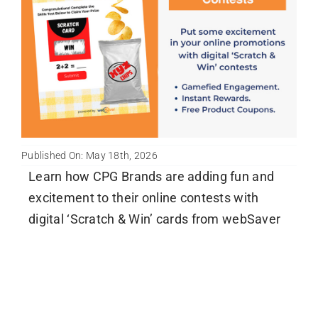
Newsletter
English
Published On: May 18th, 2026
Learn how CPG Brands are adding fun and
excitement to their online contests with
digital ‘Scratch & Win’ cards from webSaver