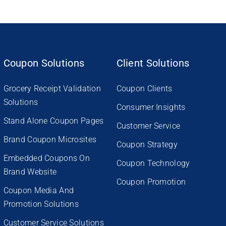
Coupon Solutions
Client Solutions
Grocery Receipt Validation
Coupon Clients
Solutions
Consumer Insights
Stand Alone Coupon Pages
Customer Service
Brand Coupon Microsites
Coupon Strategy
Embedded Coupons On
Coupon Technology
Brand Website
Coupon Promotion
Coupon Media And
Promotion Solutions
Customer Service Solutions