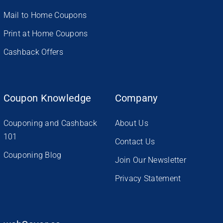
Mail to Home Coupons
Print at Home Coupons
Cashback Offers
Coupon Knowledge
Company
Couponing and Cashback
About Us
101
Contact Us
Couponing Blog
Join Our Newsletter
Privacy Statement