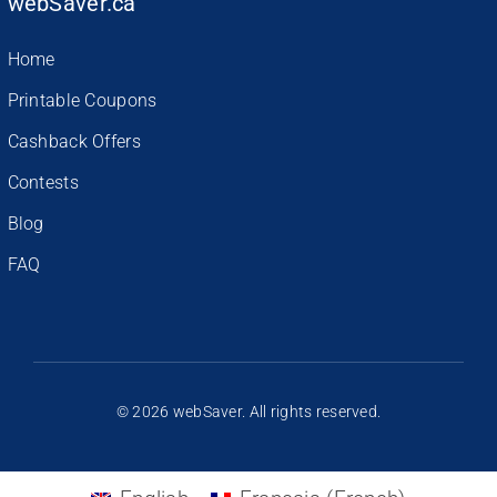
webSaver.ca
Home
Printable Coupons
Cashback Offers
Contests
Blog
FAQ
© 2026 webSaver. All rights reserved.