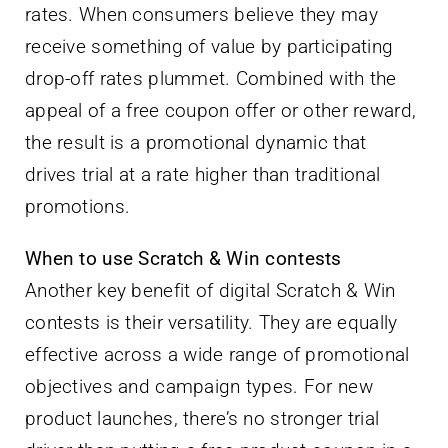
rates. When consumers believe they may
receive something of value by participating
drop-off rates plummet. Combined with the
appeal of a free coupon offer or other reward,
the result is a promotional dynamic that
drives trial at a rate higher than traditional
promotions.
When to use Scratch & Win contests
Another key benefit of digital Scratch & Win
contests is their versatility. They are equally
effective across a wide range of promotional
objectives and campaign types. For new
product launches, there’s no stronger trial