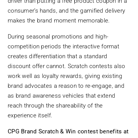
driver than putting a free product coupon in a
consumer’s hands, and the gamified delivery
makes the brand moment memorable.
During seasonal promotions and high-
competition periods the interactive format
creates differentiation that a standard
discount offer cannot. Scratch contests also
work well as loyalty rewards, giving existing
brand advocates a reason to re-engage, and
as brand awareness vehicles that extend
reach through the shareability of the
experience itself.
CPG Brand Scratch & Win contest benefits at