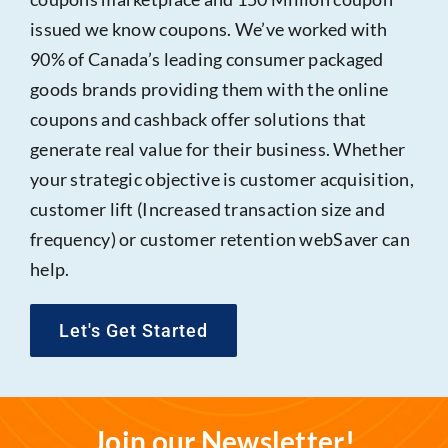
issued we know coupons. We’ve worked with
90% of Canada’s leading consumer packaged
goods brands providing them with the online
coupons and cashback offer solutions that
generate real value for their business. Whether
your strategic objective is customer acquisition,
customer lift (Increased transaction size and
frequency) or customer retention webSaver can
help.
Let's Get Started
Join our Newsletter!