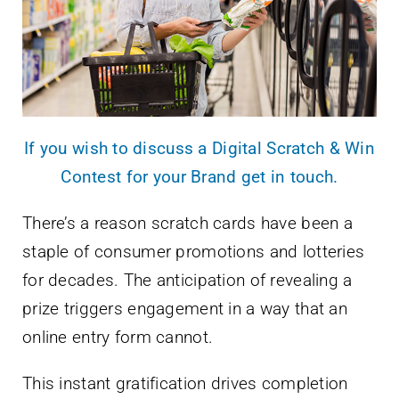
If you wish to discuss a Digital Scratch & Win
Contest for your Brand get in touch.
There’s a reason scratch cards have been a
staple of consumer promotions and lotteries
for decades. The anticipation of revealing a
prize triggers engagement in a way that an
online entry form cannot.
This instant gratification drives completion