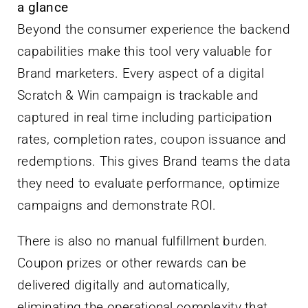
a glance
Beyond the consumer experience the backend
capabilities make this tool very valuable for
Brand marketers. Every aspect of a digital
Scratch & Win campaign is trackable and
captured in real time including participation
rates, completion rates, coupon issuance and
redemptions. This gives Brand teams the data
they need to evaluate performance, optimize
campaigns and demonstrate ROI.
There is also no manual fulfillment burden.
Coupon prizes or other rewards can be
delivered digitally and automatically,
eliminating the operational complexity that