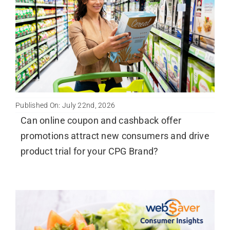
Published On: July 22nd, 2026
Can online coupon and cashback offer
promotions attract new consumers and drive
product trial for your CPG Brand?