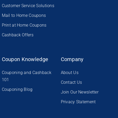
Customer Service Solutions
Mail to Home Coupons
Print at Home Coupons
Cashback Offers
Coupon Knowledge
Company
Couponing and Cashback
About Us
101
Contact Us
Couponing Blog
Join Our Newsletter
Privacy Statement