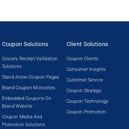
Coupon Solutions
Client Solutions
Grocery Receipt Validation
Coupon Clients
Solutions
Consumer Insights
Stand Alone Coupon Pages
Customer Service
Brand Coupon Microsites
Coupon Strategy
Embedded Coupons On
Coupon Technology
Brand Website
Coupon Promotion
Coupon Media And
Promotion Solutions