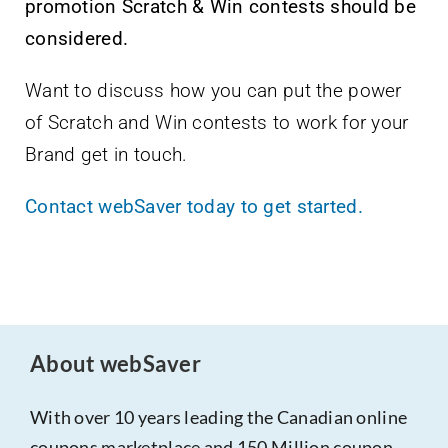
promotion Scratch & Win contests should be
considered.
Want to discuss how you can put the power
of Scratch and Win contests to work for your
Brand get in touch.
Contact webSaver today to get started.
About webSaver
With over 10 years leading the Canadian online
coupons marketplace and 150 Million coupon