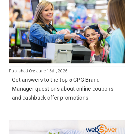
Published On: June 16th, 2026
Get answers to the top 5 CPG Brand
Manager questions about online coupons
and cashback offer promotions