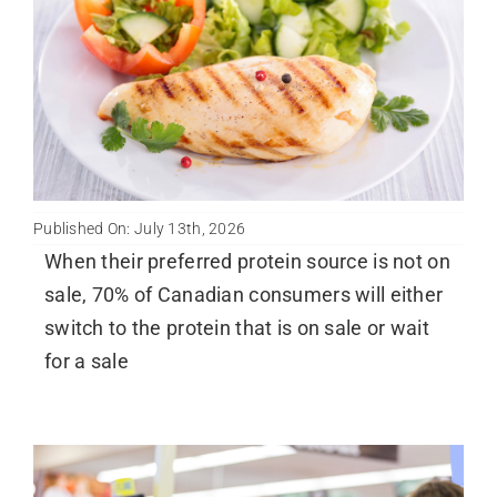
Published On: July 13th, 2026
When their preferred protein source is not on
sale, 70% of Canadian consumers will either
switch to the protein that is on sale or wait
for a sale