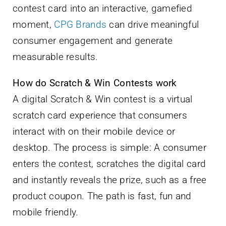
contest card into an interactive, gamefied
moment,
CPG Brands
can drive meaningful
consumer engagement and generate
measurable results.
How do Scratch & Win Contests work
A digital Scratch & Win contest is a virtual
scratch card experience that consumers
interact with on their mobile device or
desktop. The process is simple: A consumer
enters the contest, scratches the digital card
and instantly reveals the prize, such as a free
product coupon. The path is fast, fun and
mobile friendly.