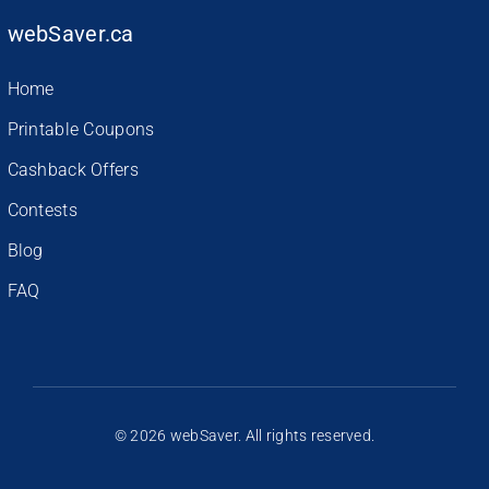
webSaver.ca
Home
Printable Coupons
Cashback Offers
Contests
Blog
FAQ
© 2026 webSaver. All rights reserved.