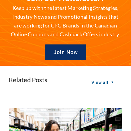
Keep up with the latest Marketing Strategies,
Industry News and Promotional Insights that
are working for CPG Brands in the Canadian
Online Coupons and Cashback Offers industry.
Join Now
Related Posts
View all