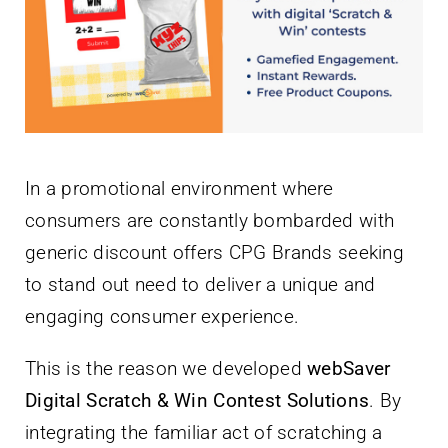
Newsletter
English
In a promotional environment where
consumers are constantly bombarded with
generic discount offers CPG Brands seeking
to stand out need to deliver a unique and
engaging consumer experience.
This is the reason we developed
webSaver
Digital Scratch & Win Contest Solutions
. By
integrating the familiar act of scratching a