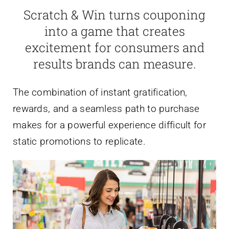
Scratch & Win turns couponing
into a game that creates
excitement for consumers and
results brands can measure.
The combination of instant gratification,
rewards, and a seamless path to purchase
makes for a powerful experience difficult for
static promotions to replicate.