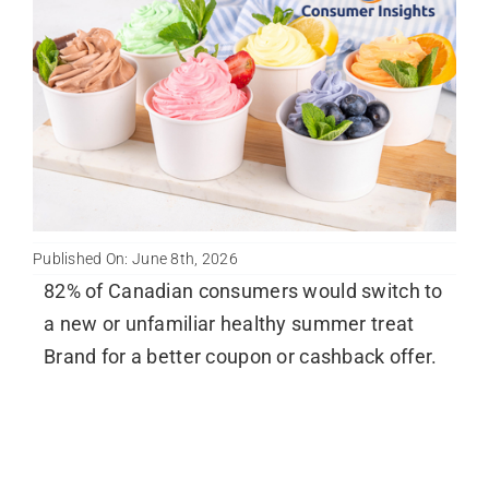
Published On: June 8th, 2026
82% of Canadian consumers would switch to
a new or unfamiliar healthy summer treat
Brand for a better coupon or cashback offer.