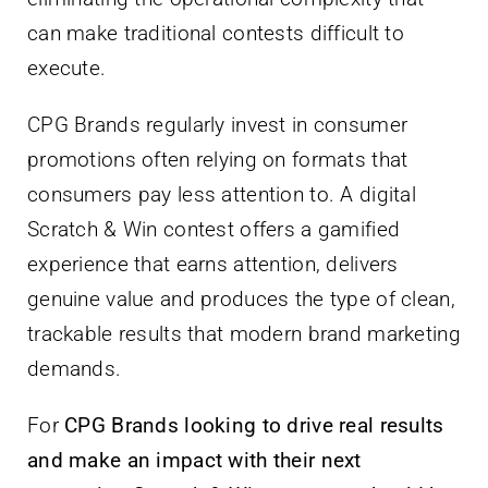
can make traditional contests difficult to
execute.
CPG Brands regularly invest in consumer
promotions often relying on formats that
consumers pay less attention to. A digital
Scratch & Win contest offers a gamified
experience that earns attention, delivers
genuine value and produces the type of clean,
trackable results that modern brand marketing
demands.
For
CPG Brands looking to drive real results
and make an impact with their next