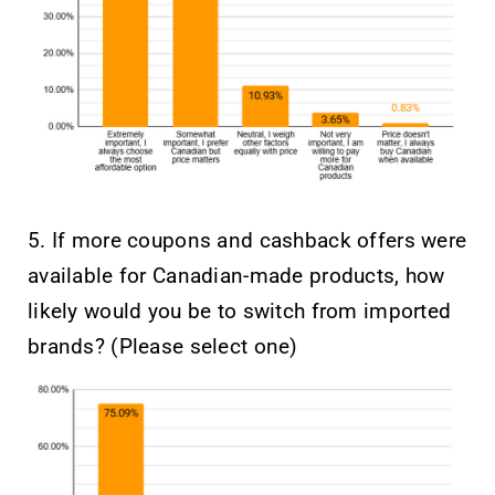
5. If more coupons and cashback offers were
available for Canadian-made products, how
likely would you be to switch from imported
brands? (Please select one)