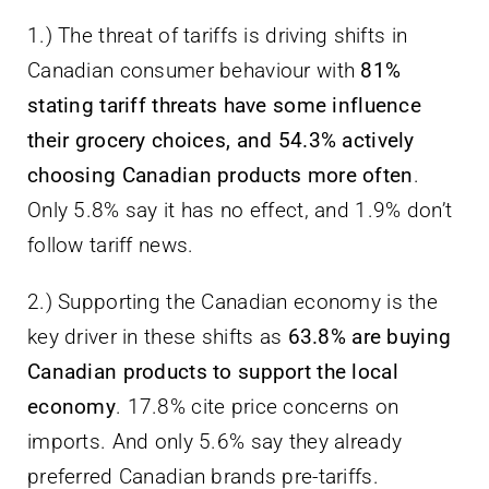
1.) The threat of tariffs is driving shifts in
Canadian consumer behaviour with
81%
stating tariff threats have some influence
their grocery choices, and 54.3% actively
choosing Canadian products more often
.
Only 5.8% say it has no effect, and 1.9% don’t
follow tariff news.
2.) Supporting the Canadian economy is the
key driver in these shifts as
63.8% are buying
Canadian products to support the local
economy
. 17.8% cite price concerns on
imports. And only 5.6% say they already
preferred Canadian brands pre-tariffs.