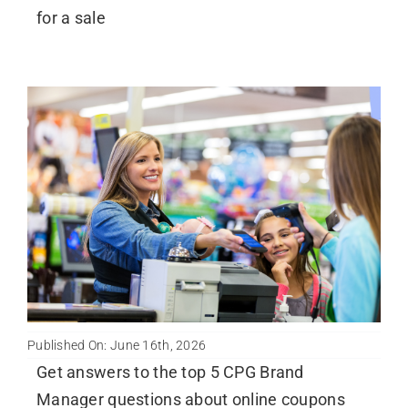
for a sale
Published On: June 16th, 2026
Get answers to the top 5 CPG Brand
Manager questions about online coupons