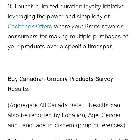
3. Launch a limited duration loyalty initiative
leveraging the power and simplicity of
Cashback Offers
where your Brand rewards
consumers for making multiple purchases of
your products over a specific timespan.
Buy Canadian Grocery Products Survey
Results:
(Aggregate All Canada Data – Results can
also be reported by Location, Age, Gender
and Language to discern group differences)