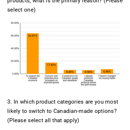
products, what is the primary reason? (Please
select one)
3. In which product categories are you most
likely to switch to Canadian-made options?
(Please select all that apply)