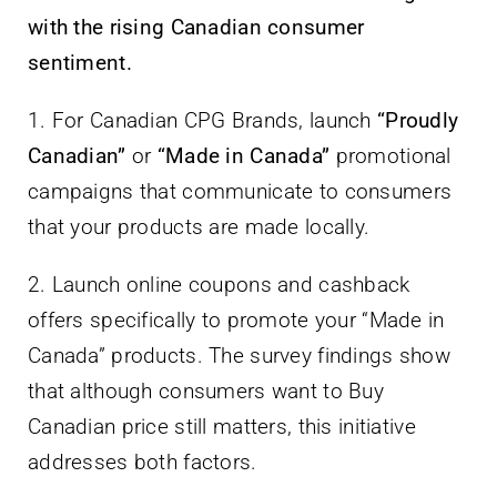
with the rising Canadian consumer
sentiment.
1. For Canadian CPG Brands, launch
“Proudly
Canadian”
or
“Made in Canada”
promotional
campaigns that communicate to consumers
that your products are made locally.
2. Launch online coupons and cashback
offers specifically to promote your “Made in
Canada” products. The survey findings show
that although consumers want to Buy
Canadian price still matters, this initiative
addresses both factors.