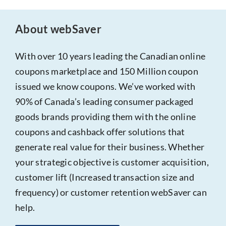
About webSaver
With over 10 years leading the Canadian online
coupons marketplace and 150 Million coupon
issued we know coupons. We’ve worked with
90% of Canada’s leading consumer packaged
goods brands providing them with the online
coupons and cashback offer solutions that
generate real value for their business. Whether
your strategic objective is customer acquisition,
customer lift (Increased transaction size and
frequency) or customer retention webSaver can
help.