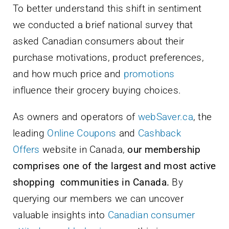
To better understand this shift in sentiment
we conducted a brief national survey that
asked Canadian consumers about their
purchase motivations, product preferences,
and how much price and
promotions
influence their grocery buying choices.
As owners and operators of
webSaver.ca
, the
leading
Online Coupons
and
Cashback
Offers
website in Canada,
our membership
comprises one of the largest and most active
shopping communities in Canada.
By
querying our members we can uncover
valuable insights into
Canadian consumer