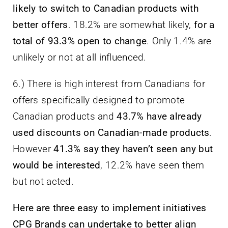
likely to switch to Canadian products with
better offers
. 18.2% are somewhat likely,
for a
total of 93.3% open to change
. Only 1.4% are
unlikely or not at all influenced.
6.) There is high interest from Canadians for
offers specifically designed to promote
Canadian products and
43.7% have already
used discounts on Canadian-made products
.
However
41.3% say they haven’t seen any but
would be interested
, 12.2% have seen them
but not acted.
Here are three easy to implement initiatives
CPG Brands can undertake to better align