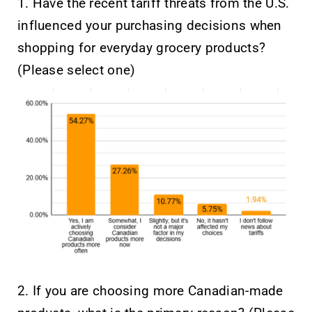
1. Have the recent tariff threats from the U.S.
influenced your purchasing decisions when
shopping for everyday grocery products?
(Please select one)
2. If you are choosing more Canadian-made