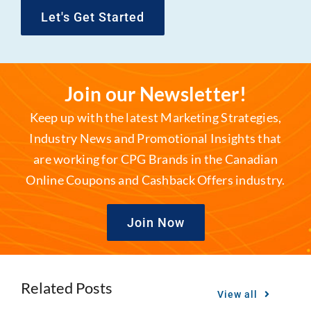
Let's Get Started
Join our Newsletter!
Keep up with the latest Marketing Strategies,
Industry News and Promotional Insights that
are working for CPG Brands in the Canadian
Online Coupons and Cashback Offers industry.
Join Now
Related Posts
View all