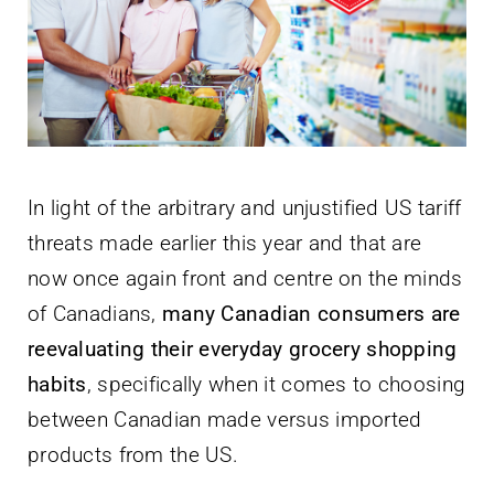
Newsletter
English
In light of the arbitrary and unjustified US tariff
threats made earlier this year and that are
now once again front and centre on the minds
of Canadians,
many Canadian consumers are
reevaluating their everyday grocery shopping
habits
, specifically when it comes to choosing
between Canadian made versus imported
products from the US.