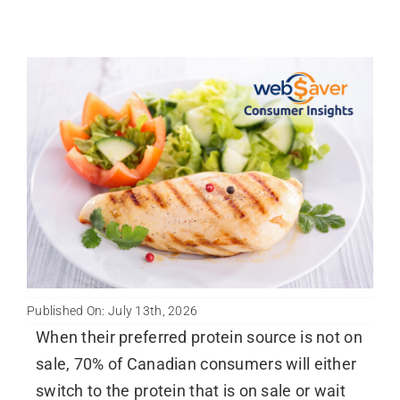
Published On: July 13th, 2026
When their preferred protein source is not on
sale, 70% of Canadian consumers will either
switch to the protein that is on sale or wait