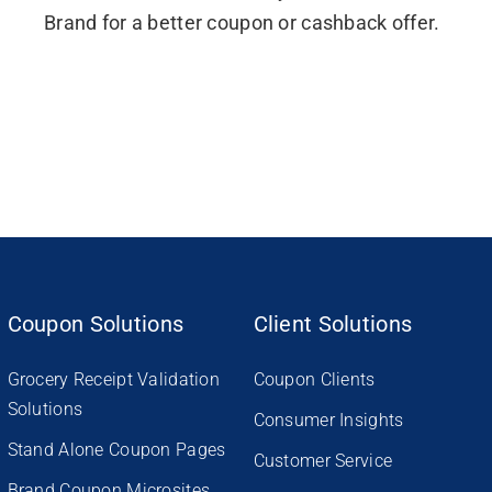
Brand for a better coupon or cashback offer.
Coupon Solutions
Client Solutions
Grocery Receipt Validation
Coupon Clients
Solutions
Consumer Insights
Stand Alone Coupon Pages
Customer Service
Brand Coupon Microsites