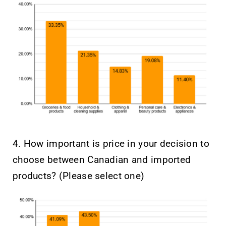
4. How important is price in your decision to
choose between Canadian and imported
products? (Please select one)