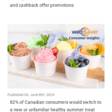
and cashback offer promotions
Published On: June 8th, 2026
82% of Canadian consumers would switch to
a new or unfamiliar healthy summer treat