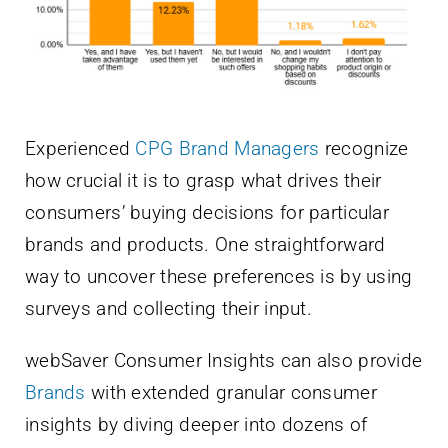
Experienced
CPG Brand Managers
recognize
how crucial it is to grasp what drives their
consumers’ buying decisions for particular
brands and products. One straightforward
way to uncover these preferences is by using
surveys and collecting their input.
webSaver Consumer Insights can also provide
Brands
with extended granular consumer
insights by diving deeper into dozens of