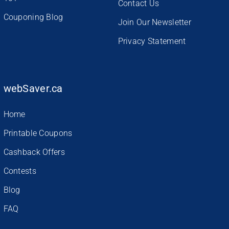
Contact Us
Couponing Blog
Join Our Newsletter
Privacy Statement
webSaver.ca
Home
Printable Coupons
Cashback Offers
Contests
Blog
FAQ