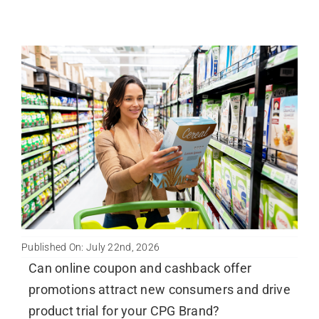
Published On: July 22nd, 2026
Can online coupon and cashback offer
promotions attract new consumers and drive
product trial for your CPG Brand?