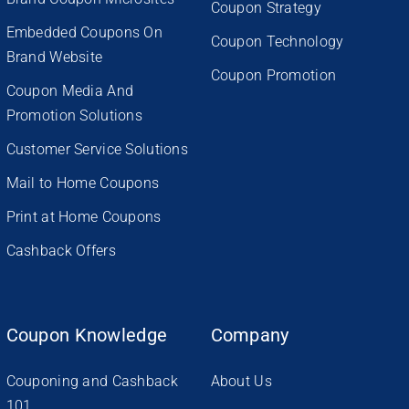
Coupon Strategy
Embedded Coupons On
Coupon Technology
Brand Website
Coupon Promotion
Coupon Media And
Promotion Solutions
Customer Service Solutions
Mail to Home Coupons
Print at Home Coupons
Cashback Offers
Coupon Knowledge
Company
Couponing and Cashback
About Us
101