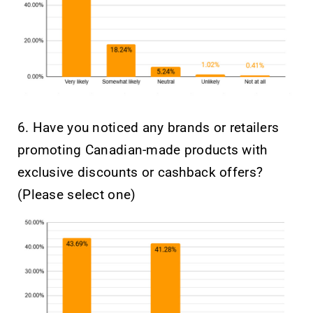
6. Have you noticed any brands or retailers
promoting Canadian-made products with
exclusive discounts or cashback offers?
(Please select one)