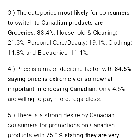
3.) The categories
most likely for consumers
to switch to Canadian products are
Groceries: 33.4%
, Household & Cleaning:
21.3%, Personal Care/Beauty: 19.1%, Clothing:
14.8% and Electronics: 11.4%.
4.) Price is a major deciding factor with
84.6%
saying price is extremely or somewhat
important in choosing Canadian
. Only 4.5%
are willing to pay more, regardless.
5.) There is a strong desire by Canadian
consumers for promotions on Canadian
products with
75.1% stating they are very