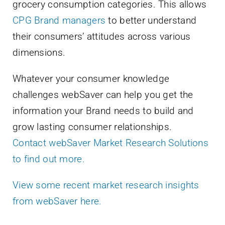
grocery consumption categories. This allows
CPG Brand managers
to better understand
their consumers’ attitudes across various
dimensions.
Whatever your consumer knowledge
challenges webSaver can help you get the
information your Brand needs to build and
grow lasting consumer relationships.
Contact webSaver Market Research Solutions
to find out more.
View some recent market research insights
from webSaver here.