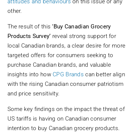
attitudes and behaviours
on this issue or any
other.
The result of this
‘Buy Canadian Grocery
Products Survey’
reveal strong support for
local Canadian brands, a clear desire for more
targeted offers for consumers seeking to
purchase Canadian brands, and valuable
insights into how
CPG Brands
can better align
with the rising Canadian consumer patriotism
and price sensitivity.
Some key findings on the impact the threat of
US tariffs is having on Canadian consumer
intention to buy Canadian grocery products.