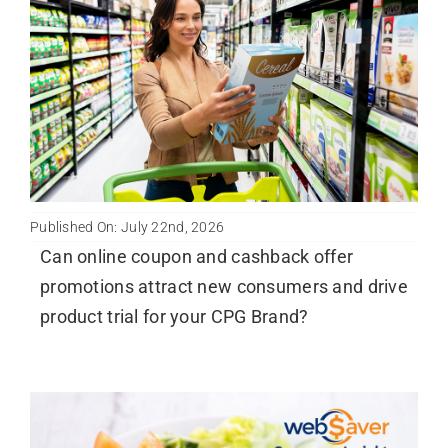
Published On: July 22nd, 2026
Can online coupon and cashback offer
promotions attract new consumers and drive
product trial for your CPG Brand?