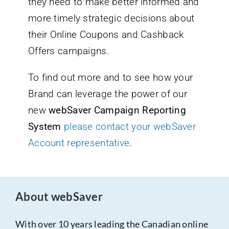
they need to make better informed and
more timely strategic decisions about
their Online Coupons and Cashback
Offers campaigns.
To find out more and to see how your
Brand can leverage the power of our
new
webSaver Campaign Reporting
System
please contact your webSaver
Account representative
.
About webSaver
With over 10 years leading the Canadian online