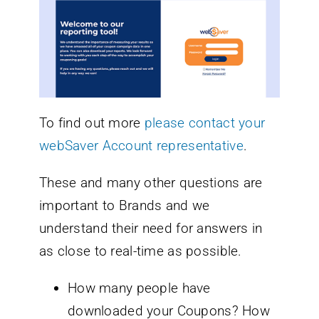
To find out more
please contact your
webSaver Account representative
.
These and many other questions are
important to Brands and we
understand their need for answers in
as close to real-time as possible.
How many people have
downloaded your Coupons? How