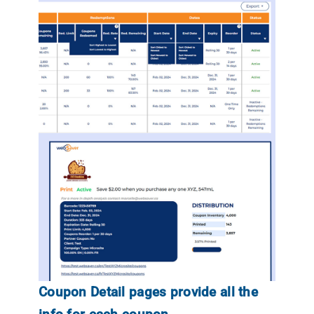
Coupon Detail pages provide all the