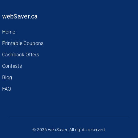
webSaver.ca
Home
Printable Coupons
Cashback Offers
Contests
Blog
FAQ
© 2026 webSaver. All rights reserved.