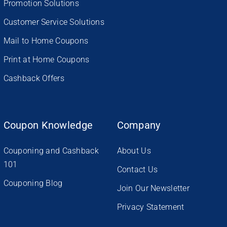
Promotion Solutions
Customer Service Solutions
Mail to Home Coupons
Print at Home Coupons
Cashback Offers
Coupon Knowledge
Company
Couponing and Cashback
About Us
101
Contact Us
Couponing Blog
Join Our Newsletter
Privacy Statement