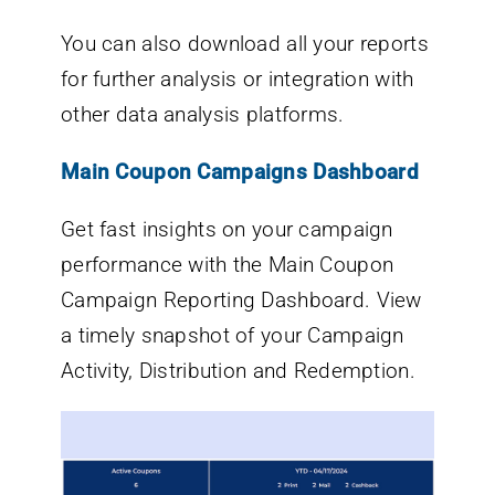
You can also download all your reports
for further analysis or integration with
other data analysis platforms.
Main Coupon Campaigns Dashboard
Get fast insights on your campaign
performance with the Main Coupon
Campaign Reporting Dashboard. View
a timely snapshot of your Campaign
Activity, Distribution and Redemption.