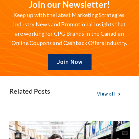
Join our Newsletter!
Keep up with the latest Marketing Strategies,
Industry News and Promotional Insights that
are working for CPG Brands in the Canadian
Online Coupons and Cashback Offers industry.
Join Now
Related Posts
View all