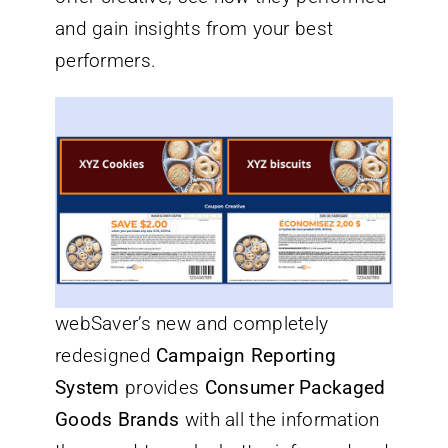
and gain insights from your best
performers.
webSaver’s new and completely
redesigned
Campaign Reporting
System
provides
Consumer Packaged
Goods Brands
with all the information