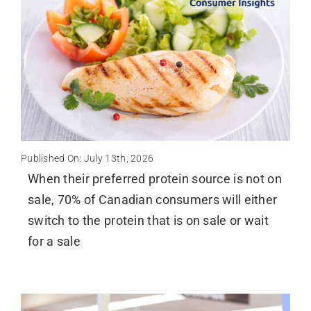
Published On: July 13th, 2026
When their preferred protein source is not on
sale, 70% of Canadian consumers will either
switch to the protein that is on sale or wait
for a sale