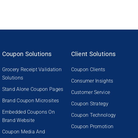
Coupon Solutions
Client Solutions
Grocery Receipt Validation
Coupon Clients
Solutions
Consumer Insights
Stand Alone Coupon Pages
Customer Service
Brand Coupon Microsites
Coupon Strategy
Embedded Coupons On
Coupon Technology
Brand Website
Coupon Promotion
Coupon Media And