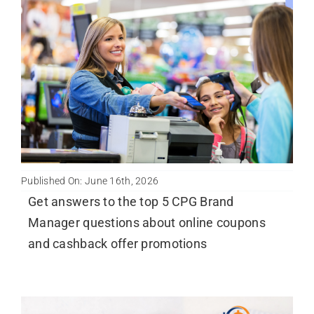
Published On: June 16th, 2026
Get answers to the top 5 CPG Brand
Manager questions about online coupons
and cashback offer promotions