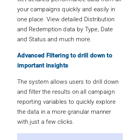
your campaigns quickly and easily in
one place. View detailed Distribution
and Redemption data by Type, Date
and Status and much more.
Advanced Filtering to drill down to
important insights
The system allows users to drill down
and filter the results on all campaign
reporting variables to quickly explore
the data in a more granular manner
with just a few clicks.