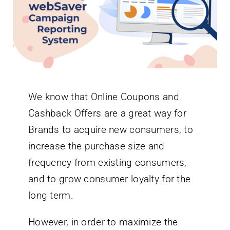
Newsletter
English
We know that Online Coupons and
Cashback Offers are a great way for
Brands to acquire new consumers, to
increase the purchase size and
frequency from existing consumers,
and to grow consumer loyalty for the
long term.
However, in order to maximize the