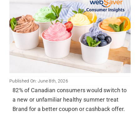
Published On: June 8th, 2026
82% of Canadian consumers would switch to
a new or unfamiliar healthy summer treat
Brand for a better coupon or cashback offer.