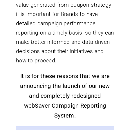
value generated from coupon strategy
it is important for Brands to have
detailed campaign performance
reporting on a timely basis, so they can
make better informed and data driven
decisions about their initiatives and
how to proceed.
It is for these reasons that we are
announcing the launch of our new
and completely redesigned
webSaver Campaign Reporting
System.