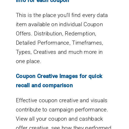
info for each coupon
This is the place you’ll find every data
item available on individual Coupon
Offers. Distribution, Redemption,
Detailed Performance, Timeframes,
Types, Creatives and much more in
one place.
Coupon Creative Images for quick
recall and comparison
Effective coupon creative and visuals
contribute to campaign performance.
View all your coupon and cashback
offer creative, see how they performed