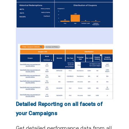
Detailed Reporting on all facets of
your Campaigns
Get detailed performance data from all