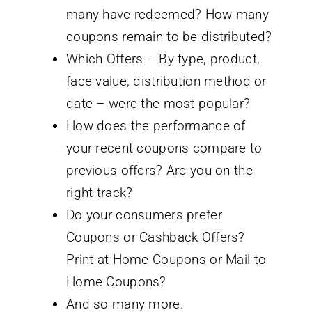
many have redeemed? How many
coupons remain to be distributed?
Which Offers – By type, product,
face value, distribution method or
date – were the most popular?
How does the performance of
your recent coupons compare to
previous offers? Are you on the
right track?
Do your consumers prefer
Coupons or Cashback Offers?
Print at Home Coupons or Mail to
Home Coupons?
And so many more.