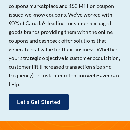
coupons marketplace and 150 Million coupon
issued we know coupons. We’ve worked with
90% of Canada’s leading consumer packaged
goods brands providing them with the online
coupons and cashback offer solutions that
generate real value for their business. Whether
your strategic objective is customer acquisition,
customer lift (Increased transaction size and
frequency) or customer retention webSaver can
help.
Let's Get Started