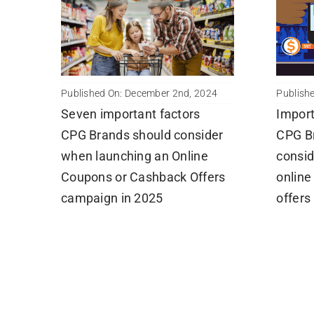
Publishe
Published On: December 2nd, 2024
Import
Seven important factors
CPG B
CPG Brands should consider
consid
when launching an Online
online
Coupons or Cashback Offers
offers
campaign in 2025