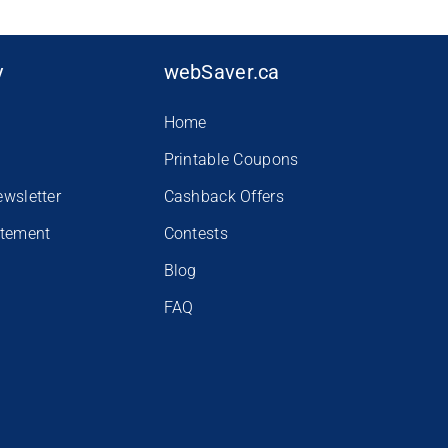
y
webSaver.ca
Home
Printable Coupons
ewsletter
Cashback Offers
atement
Contests
Blog
FAQ