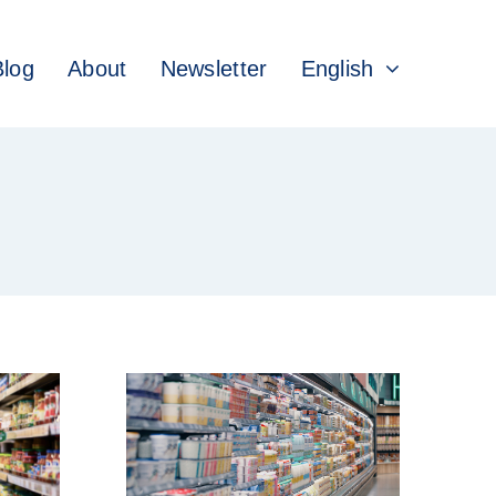
Blog
About
Newsletter
English