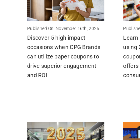
Published On: November 16th, 2025
Publish
Discover 5 high impact
Learn
occasions when CPG Brands
using 
can utilize paper coupons to
coupo
drive superior engagement
offers
and ROI
consum