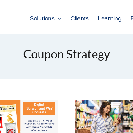
Solutions
Clients
Learning
Coupon Strategy