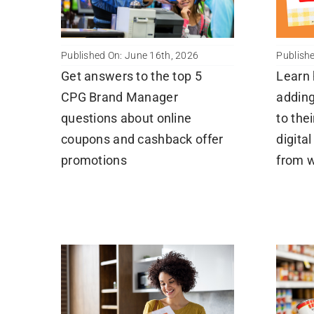
Published On: June 16th, 2026
Publish
Get answers to the top 5
Learn
CPG Brand Manager
adding
questions about online
to the
coupons and cashback offer
digita
promotions
from 