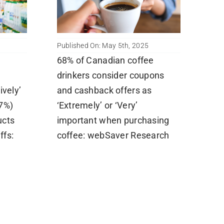
Published On: May 5th, 2025
68% of Canadian coffee
drinkers consider coupons
ively’
and cashback offers as
7%)
‘Extremely’ or ‘Very’
ucts
important when purchasing
ffs:
coffee: webSaver Research