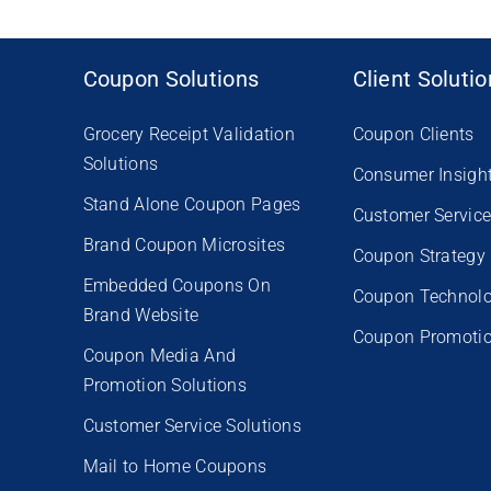
Coupon Solutions
Client Soluti
Grocery Receipt Validation
Coupon Clients
Solutions
Consumer Insigh
Stand Alone Coupon Pages
Customer Servic
Brand Coupon Microsites
Coupon Strategy
Embedded Coupons On
Coupon Technol
Brand Website
Coupon Promoti
Coupon Media And
Promotion Solutions
Customer Service Solutions
Mail to Home Coupons