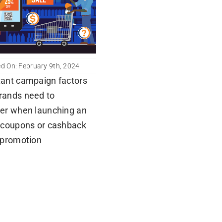
d On: February 9th, 2024
ant campaign factors
rands need to
er when launching an
 coupons or cashback
 promotion