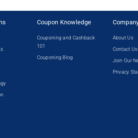
ons
Coupon Knowledge
Compan
Couponing and Cashback
About Us
101
ts
Contact Us
Couponing Blog
e
Join Our N
Privacy St
ogy
on