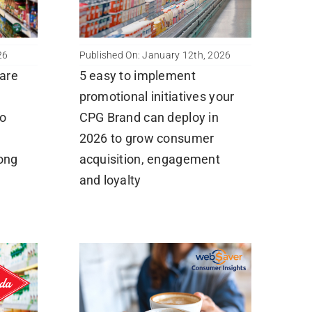
26
Published On: January 12th, 2026
are
5 easy to implement
promotional initiatives your
to
CPG Brand can deploy in
2026 to grow consumer
long
acquisition, engagement
and loyalty