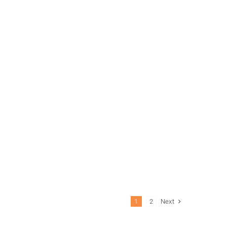
Next
1
2