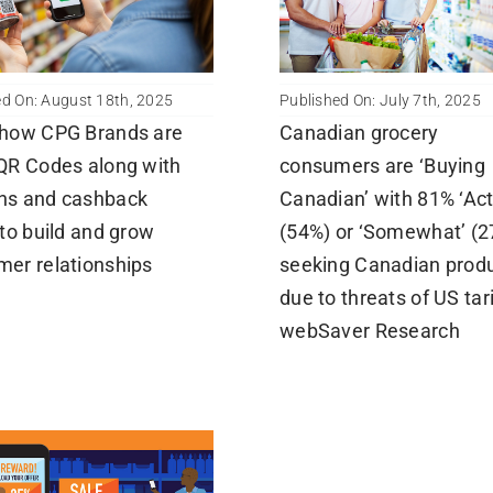
ed On: August 18th, 2025
Published On: July 7th, 2025
 how CPG Brands are
Canadian grocery
QR Codes along with
consumers are ‘Buying
ns and cashback
Canadian’ with 81% ‘Act
 to build and grow
(54%) or ‘Somewhat’ (2
er relationships
seeking Canadian prod
due to threats of US tari
webSaver Research