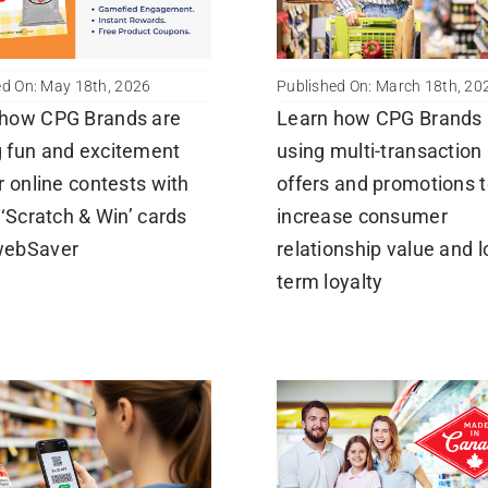
ed On: May 18th, 2026
Published On: March 18th, 20
 how CPG Brands are
Learn how CPG Brands 
 fun and excitement
using multi-transaction
ir online contests with
offers and promotions 
l ‘Scratch & Win’ cards
increase consumer
webSaver
relationship value and 
term loyalty