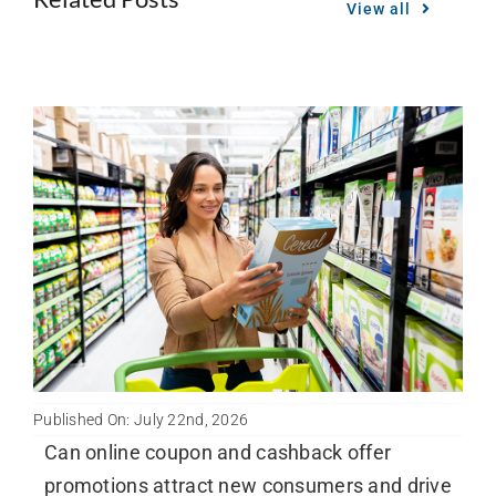
View all
Published On: July 22nd, 2026
Can online coupon and cashback offer
promotions attract new consumers and drive