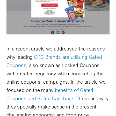
Newsletter
English
In a recent article we addressed the reasons
why leading
CPG Brands are utilizing Gated
Coupons
, also known as Locked Coupons,
with greater frequency when conducting their
online coupons campaigns. In the article we
focused on the many
benefits of Gated
Coupons and Gated Cashback Offers
and why
they specially make sense in the present
challenging economic and food price