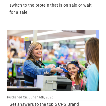
switch to the protein that is on sale or wait
for a sale
Published On: June 16th, 2026
Get answers to the top 5 CPG Brand