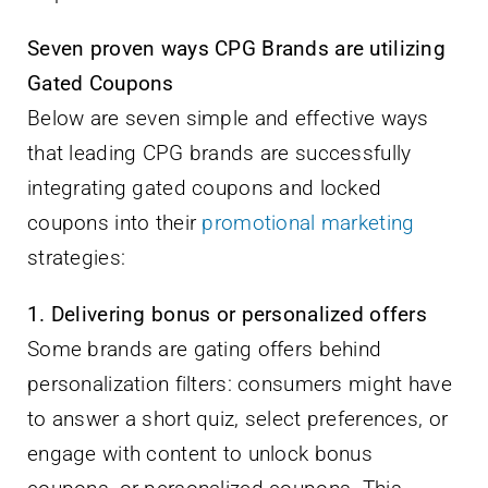
Seven proven ways CPG Brands are utilizing
Gated Coupons
Below are seven simple and effective ways
that leading CPG brands are successfully
integrating gated coupons and locked
coupons into their
promotional marketing
strategies:
1. Delivering bonus or personalized offers
Some brands are gating offers behind
personalization filters: consumers might have
to answer a short quiz, select preferences, or
engage with content to unlock bonus