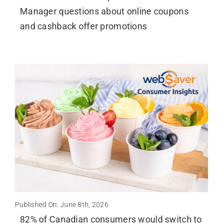
Manager questions about online coupons
and cashback offer promotions
Published On: June 8th, 2026
82% of Canadian consumers would switch to