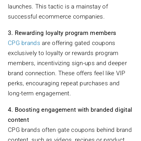
launches. This tactic is a mainstay of
successful ecommerce companies.
3. Rewarding loyalty program members
CPG brands
are offering gated coupons
exclusively to loyalty or rewards program
members, incentivizing sign-ups and deeper
brand connection. These offers feel like VIP
perks, encouraging repeat purchases and
long-term engagement.
4. Boosting engagement with branded digital
content
CPG brands often gate coupons behind brand
content, such as videos, recipes or product