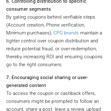
6. Controlling distribution to specific
consumer segments
By gating coupons behind verifiable steps
(Account creation, Phone verification,
Minimum purchases),
CPG brands
maintain a
tighter control over coupon distribution and
reduce potential fraud, or over-redemption,
thereby increasing ROI and ensuring coupons
go to the right consumers.
7. Encouraging social sharing or user-
generated content
To access the coupon or cashback offers,
consumers might be prompted to follow an
account, share a post, leave a review, upload