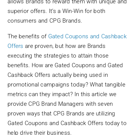
allows Brands to reward them with unique and
superior offers. It’s a Win-Win for both
consumers and CPG Brands.
The benefits of
Gated Coupons and Cashback
Offers
are proven, but how are Brands
executing the strategies to attain those
benefits. How are Gated Coupons and Gated
Cashback Offers actually being used in
promotional campaigns today? What tangible
metrics can they impact? In this article we
provide CPG Brand Managers with seven
proven ways that CPG Brands are utilizing
Gated Coupons and Cashback Offers today to
help drive their business.