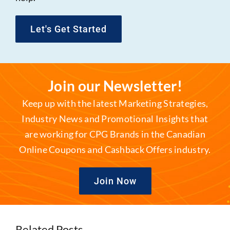
Let's Get Started
Join our Newsletter!
Keep up with the latest Marketing Strategies,
Industry News and Promotional Insights that
are working for CPG Brands in the Canadian
Online Coupons and Cashback Offers industry.
Join Now
Related Posts