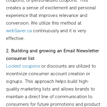
coupons, or personalized coupons. This
creates a sense of excitement and personal
experience that improves relevance and
conversion. We utilize this method at
webSaver.ca
continuously and it is very
effective.
2. Building and growing an Email Newsletter
consumer list
Locked coupons
or discounts are utilized to
incentivize consumer account creation or
signups. This approach helps build high-
quality marketing lists and allows brands to
maintain a direct line of communication to
consumers for future promotions and product