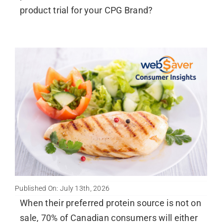
product trial for your CPG Brand?
Published On: July 13th, 2026
When their preferred protein source is not on
sale, 70% of Canadian consumers will either