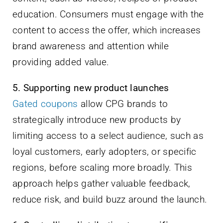
education. Consumers must engage with the
content to access the offer, which increases
brand awareness and attention while
providing added value.
5. Supporting new product launches
Gated coupons
allow CPG brands to
strategically introduce new products by
limiting access to a select audience, such as
loyal customers, early adopters, or specific
regions, before scaling more broadly. This
approach helps gather valuable feedback,
reduce risk, and build buzz around the launch.