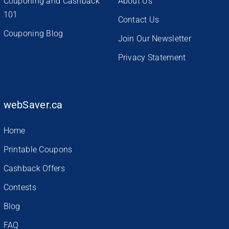
Couponing and Cashback
About Us
101
Contact Us
Couponing Blog
Join Our Newsletter
Privacy Statement
webSaver.ca
Home
Printable Coupons
Cashback Offers
Contests
Blog
FAQ