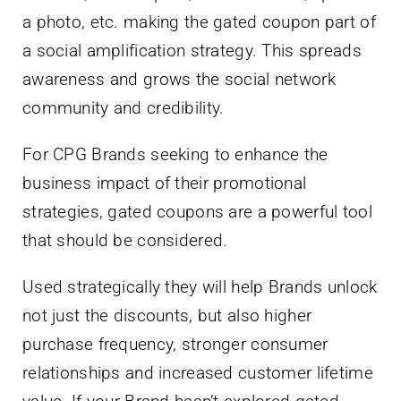
a photo, etc. making the gated coupon part of
a social amplification strategy. This spreads
awareness and grows the social network
community and credibility.
For CPG Brands seeking to enhance the
business impact of their promotional
strategies, gated coupons are a powerful tool
that should be considered.
Used strategically they will help Brands unlock
not just the discounts, but also higher
purchase frequency, stronger consumer
relationships and increased customer lifetime