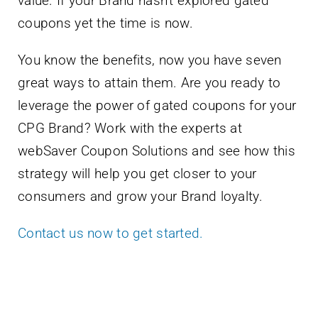
value. If your Brand hasn’t explored gated
coupons yet the time is now.
You know the benefits, now you have seven
great ways to attain them. Are you ready to
leverage the power of gated coupons for your
CPG Brand? Work with the experts at
webSaver Coupon Solutions and see how this
strategy will help you get closer to your
consumers and grow your Brand loyalty.
Contact us now to get started.