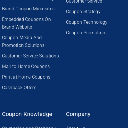
Customer Service
Brand Coupon Microsites
Coupon Strategy
Embedded Coupons On
Coupon Technology
Brand Website
Coupon Promotion
Coupon Media And
Promotion Solutions
Customer Service Solutions
Mail to Home Coupons
Print at Home Coupons
Cashback Offers
Coupon Knowledge
Company