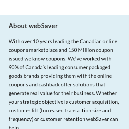
About webSaver
With over 10 years leading the Canadian online
coupons marketplace and 150 Million coupon
issued we know coupons. We’ve worked with
90% of Canada’s leading consumer packaged
goods brands providing them with the online
coupons and cashback offer solutions that
generate real value for their business. Whether
your strategic objective is customer acquisition,
customer lift (Increased transaction size and
frequency) or customer retention webSaver can
help.