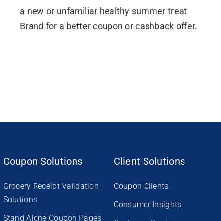
a new or unfamiliar healthy summer treat
Brand for a better coupon or cashback offer.
Coupon Solutions
Client Solutions
Grocery Receipt Validation
Coupon Clients
Solutions
Consumer Insights
Stand Alone Coupon Pages