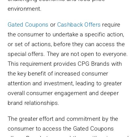
environment.
Gated Coupons
or
Cashback Offers
require
the consumer to undertake a specific action,
or set of actions, before they can access the
special offers. They are not open to everyone.
This requirement provides CPG Brands with
the key benefit of increased consumer
attention and investment, leading to greater
overall consumer engagement and deeper
brand relationships.
The greater effort and commitment by the
consumer to access the Gated Coupons