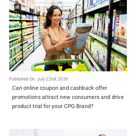
Published On: July 22nd, 2026
Can online coupon and cashback offer
promotions attract new consumers and drive
product trial for your CPG Brand?