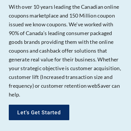
With over 10 years leading the Canadian online
coupons marketplace and 150 Million coupon
issued we know coupons. We’ve worked with
90% of Canada’s leading consumer packaged
goods brands providing them with the online
coupons and cashback offer solutions that
generate real value for their business. Whether
your strategic objective is customer acquisition,
customer lift (Increased transaction size and
frequency) or customer retention webSaver can
help.
Let's Get Started