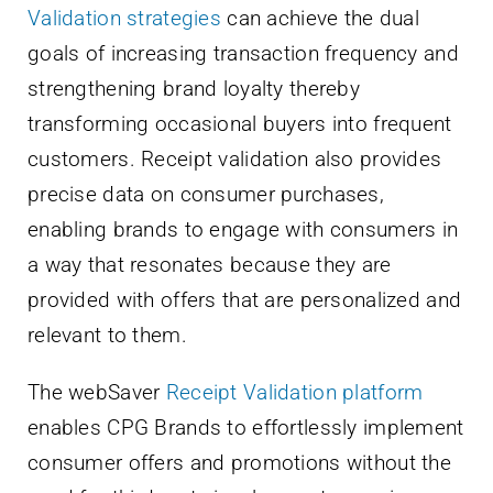
Validation strategies
can achieve the dual
goals of increasing transaction frequency and
strengthening brand loyalty thereby
transforming occasional buyers into frequent
customers. Receipt validation also provides
precise data on consumer purchases,
enabling brands to engage with consumers in
a way that resonates because they are
provided with offers that are personalized and
relevant to them.
The webSaver
Receipt Validation platform
enables CPG Brands to effortlessly implement
consumer offers and promotions without the