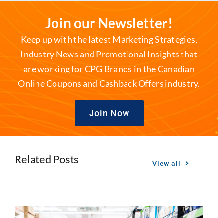
Join our Newsletter!
Keep up with the latest Marketing Strategies,
Industry News and Promotional Insights that
are working for CPG Brands in the Canadian
Online Coupons and Cashback Offers industry.
Join Now
Related Posts
View all