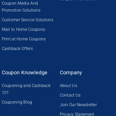
Coupon Media And
Promotion Solutions
Customer Service Solutions
Mail to Home Coupons
Print at Home Coupons
Cashback Offers
Coupon Knowledge
Company
Couponing and Cashback
About Us
101
Contact Us
Couponing Blog
Join Our Newsletter
Privacy Statement