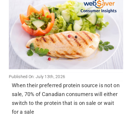
Published On: July 13th, 2026
When their preferred protein source is not on
sale, 70% of Canadian consumers will either
switch to the protein that is on sale or wait
for a sale