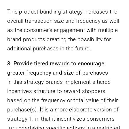
This product bundling strategy increases the
overall transaction size and frequency as well
as the consumer’s engagement with multiple
brand products creating the possibility for
additional purchases in the future.
3. Provide tiered rewards to encourage
greater frequency and size of purchases
In this strategy Brands implement a tiered
incentives structure to reward shoppers
based on the frequency or total value of their
purchase(s). It is a more elaborate version of
strategy 1. in that it incentivizes consumers
for undertaking specific actions in a restricted