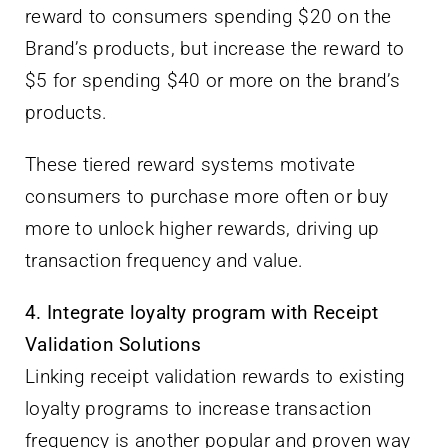
reward to consumers spending $20 on the
Brand’s products, but increase the reward to
$5 for spending $40 or more on the brand’s
products.
These tiered reward systems motivate
consumers to purchase more often or buy
more to unlock higher rewards, driving up
transaction frequency and value.
4. Integrate loyalty program with Receipt
Validation Solutions
Linking receipt validation rewards to existing
loyalty programs to increase transaction
frequency is another popular and proven way