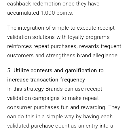
cashback redemption once they have
accumulated 1,000 points.
The integration of simple to execute receipt
validation solutions with loyalty programs
reinforces repeat purchases, rewards frequent
customers and strengthens brand allegiance.
5. Utilize contests and gamification to
increase transaction frequency
In this strategy Brands can use receipt
validation campaigns to make repeat
consumer purchases fun and rewarding. They
can do this in a simple way by having each
validated purchase count as an entry into a