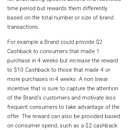
time period but rewards them differently
based on the total number or size of brand
transactions.
For example a Brand could provide $2
Cashback to consumers that made 1
purchase in 4 weeks but increase the reward
to $10 Cashback to those that made 4 or
more purchases in 4 weeks. A non linear
incentive that is sure to capture the attention
of the Brand’s customers and motivate less
frequent consumers to take advantage of the
offer. The reward can also be provided based
on consumer spend, such as a $2 cashback