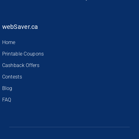
webSaver.ca
Home
Printable Coupons
Cashback Offers
Contests
Blog
FAQ