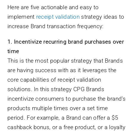
Here are five actionable and easy to
implement
receipt validation
strategy ideas to
increase Brand transaction frequency:
1. Incentivize recurring brand purchases over
time
This is the most popular strategy that Brands
are having success with as it leverages the
core capabilities of receipt validation
solutions. In this strategy CPG Brands
incentivize consumers to purchase the brand’s
products multiple times over a set time
period. For example, a Brand can offer a $5
cashback bonus, or a free product, or a loyalty