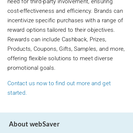
need for third-party involvement, ensuring
cost-effectiveness and efficiency. Brands can
incentivize specific purchases with a range of
reward options tailored to their objectives.
Rewards can include Cashback, Prizes,
Products, Coupons, Gifts, Samples, and more,
offering flexible solutions to meet diverse
promotional goals.
Contact us now to find out more and get
started.
About webSaver