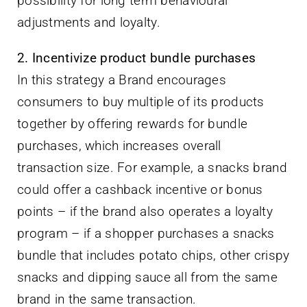
possibility for long term behavioural
adjustments and loyalty.
2. Incentivize product bundle purchases
In this strategy a Brand encourages
consumers to buy multiple of its products
together by offering rewards for bundle
purchases, which increases overall
transaction size. For example, a snacks brand
could offer a cashback incentive or bonus
points – if the brand also operates a loyalty
program – if a shopper purchases a snacks
bundle that includes potato chips, other crispy
snacks and dipping sauce all from the same
brand in the same transaction.