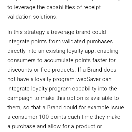
to leverage the capabilities of receipt
validation solutions.
In this strategy a beverage brand could
integrate points from validated purchases
directly into an existing loyalty app, enabling
consumers to accumulate points faster for
discounts or free products. If a Brand does
not have a loyalty program webSaver can
integrate loyalty program capability into the
campaign to make this option is available to
them, so that a Brand could for example issue
a consumer 100 points each time they make
a purchase and allow for a product or