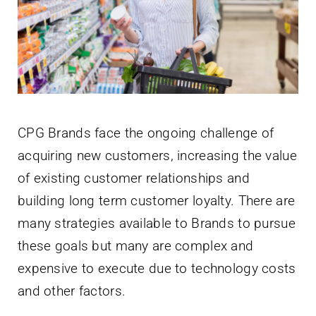
Newsletter
English
CPG Brands face the ongoing challenge of
acquiring new customers, increasing the value
of existing customer relationships and
building long term customer loyalty. There are
many strategies available to Brands to pursue
these goals but many are complex and
expensive to execute due to technology costs
and other factors.