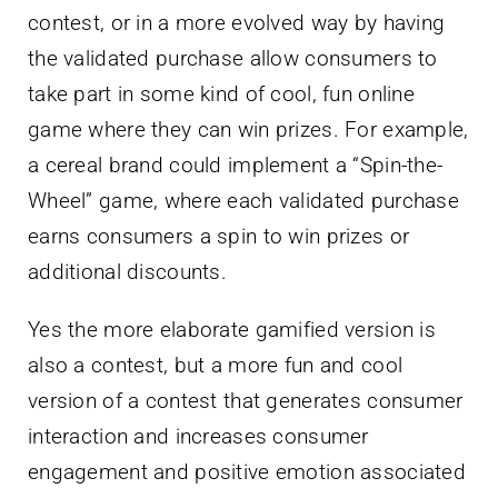
contest, or in a more evolved way by having
the validated purchase allow consumers to
take part in some kind of cool, fun online
game where they can win prizes. For example,
a cereal brand could implement a “Spin-the-
Wheel” game, where each validated purchase
earns consumers a spin to win prizes or
additional discounts.
Yes the more elaborate gamified version is
also a contest, but a more fun and cool
version of a contest that generates consumer
interaction and increases consumer
engagement and positive emotion associated