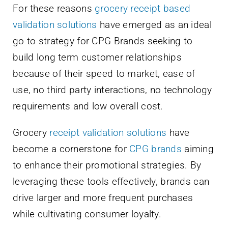
For these reasons
grocery receipt based
validation solutions
have emerged as an ideal
go to strategy for CPG Brands seeking to
build long term customer relationships
because of their speed to market, ease of
use, no third party interactions, no technology
requirements and low overall cost.
Grocery
receipt validation solutions
have
become a cornerstone for
CPG brands
aiming
to enhance their promotional strategies. By
leveraging these tools effectively, brands can
drive larger and more frequent purchases
while cultivating consumer loyalty.