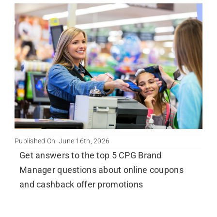
Published On: June 16th, 2026
Get answers to the top 5 CPG Brand
Manager questions about online coupons
and cashback offer promotions