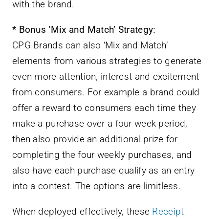
with the brand.
* Bonus ‘Mix and Match’ Strategy:
CPG Brands can also ‘Mix and Match’
elements from various strategies to generate
even more attention, interest and excitement
from consumers. For example a brand could
offer a reward to consumers each time they
make a purchase over a four week period,
then also provide an additional prize for
completing the four weekly purchases, and
also have each purchase qualify as an entry
into a contest. The options are limitless.
When deployed effectively, these
Receipt