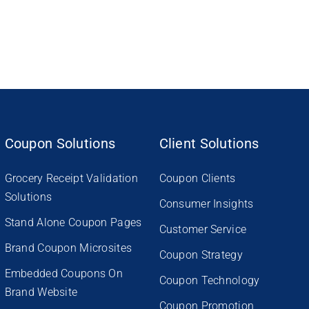
Coupon Solutions
Client Solutions
Grocery Receipt Validation
Coupon Clients
Solutions
Consumer Insights
Stand Alone Coupon Pages
Customer Service
Brand Coupon Microsites
Coupon Strategy
Embedded Coupons On
Coupon Technology
Brand Website
Coupon Promotion