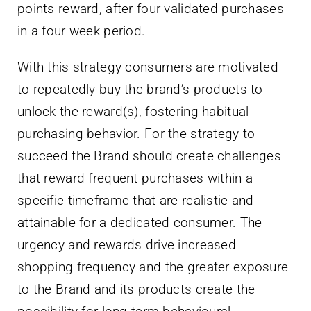
points reward, after four validated purchases
in a four week period.
With this strategy consumers are motivated
to repeatedly buy the brand’s products to
unlock the reward(s), fostering habitual
purchasing behavior. For the strategy to
succeed the Brand should create challenges
that reward frequent purchases within a
specific timeframe that are realistic and
attainable for a dedicated consumer. The
urgency and rewards drive increased
shopping frequency and the greater exposure
to the Brand and its products create the