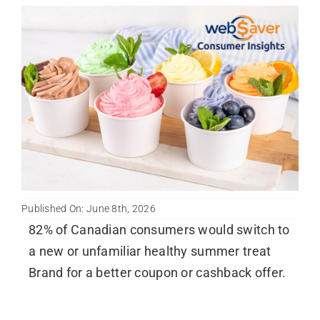
Published On: June 8th, 2026
82% of Canadian consumers would switch to
a new or unfamiliar healthy summer treat
Brand for a better coupon or cashback offer.