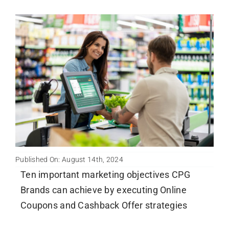
Published On: August 14th, 2024
Ten important marketing objectives CPG
Brands can achieve by executing Online
Coupons and Cashback Offer strategies