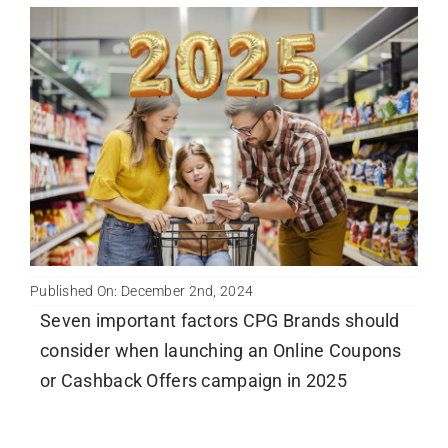
Published On: December 2nd, 2024
Seven important factors CPG Brands should
consider when launching an Online Coupons
or Cashback Offers campaign in 2025