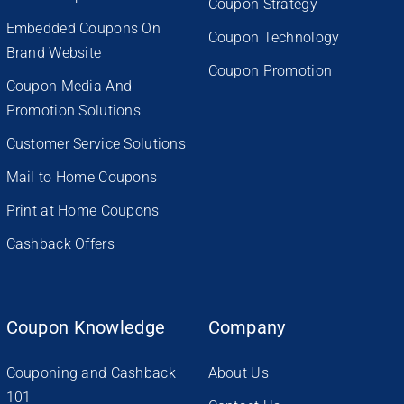
Coupon Strategy
Embedded Coupons On
Coupon Technology
Brand Website
Coupon Promotion
Coupon Media And
Promotion Solutions
Customer Service Solutions
Mail to Home Coupons
Print at Home Coupons
Cashback Offers
Coupon Knowledge
Company
Couponing and Cashback
About Us
101