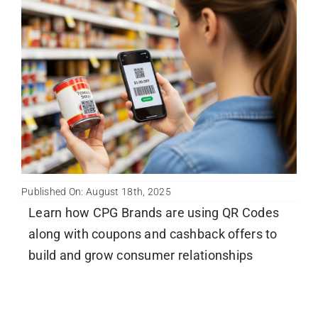
Published On: August 18th, 2025
Learn how CPG Brands are using QR Codes
along with coupons and cashback offers to
build and grow consumer relationships