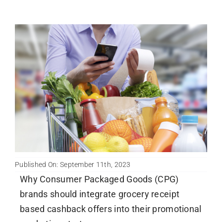
Published On: September 11th, 2023
Why Consumer Packaged Goods (CPG)
brands should integrate grocery receipt
based cashback offers into their promotional