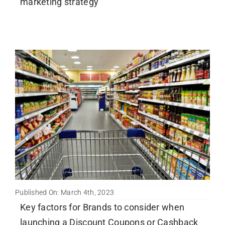
marketing strategy
Published On: March 4th, 2023
Key factors for Brands to consider when
launching a Discount Coupons or Cashback