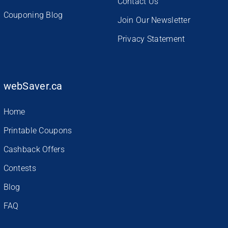
Contact Us
Couponing Blog
Join Our Newsletter
Privacy Statement
webSaver.ca
Home
Printable Coupons
Cashback Offers
Contests
Blog
FAQ