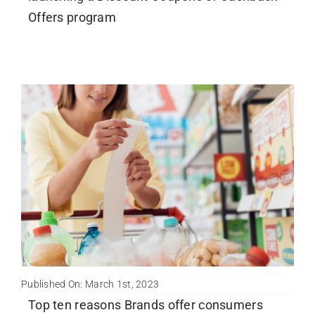
Offers program
Published On: March 1st, 2023
Top ten reasons Brands offer consumers