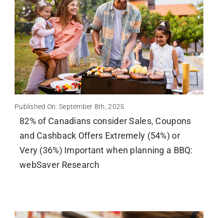
Newsletter
English
Published On: September 8th, 2025
82% of Canadians consider Sales, Coupons
and Cashback Offers Extremely (54%) or
Very (36%) Important when planning a BBQ:
webSaver Research