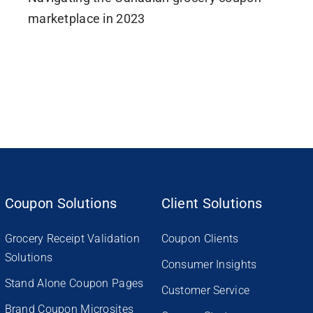
marketplace in 2023
Coupon Solutions
Client Solutions
Grocery Receipt Validation
Coupon Clients
Solutions
Consumer Insights
Stand Alone Coupon Pages
Customer Service
Brand Coupon Microsites