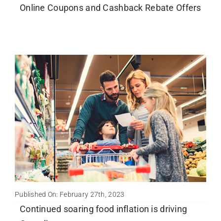
Online Coupons and Cashback Rebate Offers
Published On: February 27th, 2023
Continued soaring food inflation is driving