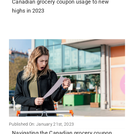
Canadian grocery coupon usage to new
highs in 2023
Published On: January 21st, 2023
Navigating the Canadian grocery coupon